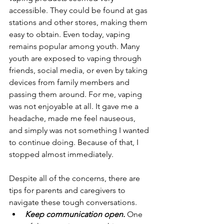
accessible. They could be found at gas 
stations and other stores, making them 
easy to obtain. Even today, vaping 
remains popular among youth. Many 
youth are exposed to vaping through 
friends, social media, or even by taking 
devices from family members and 
passing them around. For me, vaping 
was not enjoyable at all. It gave me a 
headache, made me feel nauseous, 
and simply was not something I wanted 
to continue doing. Because of that, I 
stopped almost immediately.
Despite all of the concerns, there are 
tips for parents and caregivers to 
navigate these tough conversations.
Keep communication open. 
One 