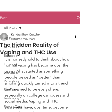
Post
All Posts
Kendra Shaw Crutcher
All Posts
Jun 19
3 min read
The Hidden Reality of
Adoption
Vaping and THC Use
Education
It is honestly wild to think about how 
Finances
normal vaping has become over the 
years. What started as something 
Life Skills
people viewed as “better” than 
Parenting
smoking quickly turned into a trend 
that seemed to be everywhere, 
For Teens
especially on college campuses and 
Testimony
social media. Vaping and THC 
Foster Care
awareness have, over time, become 