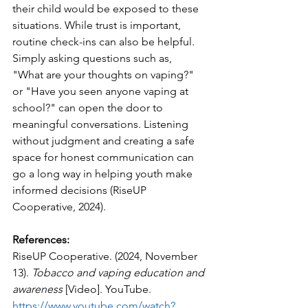
their child would be exposed to these 
situations. While trust is important, 
routine check-ins can also be helpful. 
Simply asking questions such as, 
"What are your thoughts on vaping?" 
or "Have you seen anyone vaping at 
school?" can open the door to 
meaningful conversations. Listening 
without judgment and creating a safe 
space for honest communication can 
go a long way in helping youth make 
informed decisions (RiseUP 
Cooperative, 2024).
References:
RiseUP Cooperative. (2024, November 
13). 
Tobacco and vaping education and 
awareness
 [Video]. YouTube. 
https://www.youtube.com/watch?