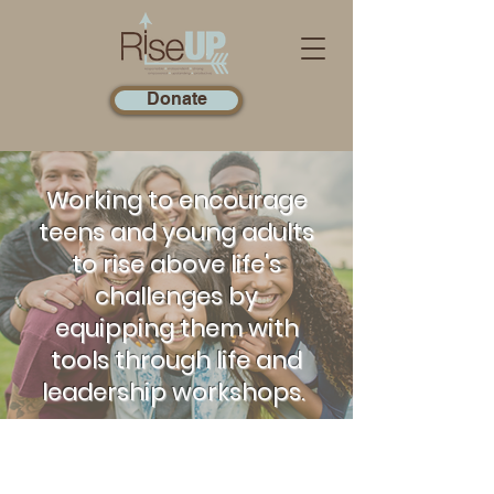
Donate
Working to encourage
teens and young adults
to rise above life's
challenges by
equipping them with
tools through life and
leadership workshops.