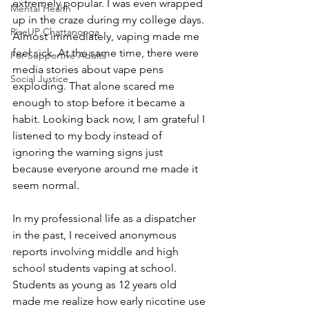
extremely popular. I was even wrapped 
Mental Health
up in the craze during my college days. 
RiseUP Chattanooga
Almost immediately, vaping made me 
feel sick. At the same time, there were 
For Supportive Adults
media stories about vape pens 
Social Justice
exploding. That alone scared me 
enough to stop before it became a 
habit. Looking back now, I am grateful I 
listened to my body instead of 
ignoring the warning signs just 
because everyone around me made it 
seem normal.
In my professional life as a dispatcher 
in the past, I received anonymous 
reports involving middle and high 
school students vaping at school. 
Students as young as 12 years old 
made me realize how early nicotine use 