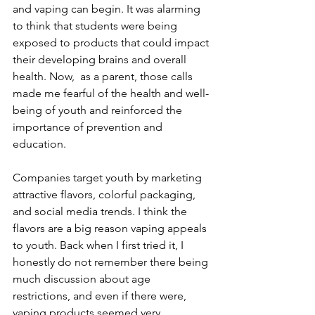
and vaping can begin. It was alarming 
to think that students were being 
exposed to products that could impact 
their developing brains and overall 
health. Now,  as a parent, those calls 
made me fearful of the health and well-
being of youth and reinforced the 
importance of prevention and 
education.
Companies target youth by marketing 
attractive flavors, colorful packaging, 
and social media trends. I think the 
flavors are a big reason vaping appeals 
to youth. Back when I first tried it, I 
honestly do not remember there being 
much discussion about age 
restrictions, and even if there were, 
vaping products seemed very 