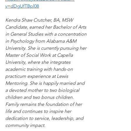
v=dDgUfTBpl08
Kendra Shaw Crutcher, BA, MSW 
Candidate, earned her Bachelor of Arts 
in General Studies with a concentration 
in Psychology from Alabama A&M 
University. She is currently pursuing her 
Master of Social Work at Capella 
University, where she integrates 
academic training with hands-on 
practicum experience at Lewis 
Mentoring. She is happily married and 
a devoted mother to two biological 
children and two bonus children. 
Family remains the foundation of her 
life and continues to inspire her 
dedication to service, leadership, and 
community impact.