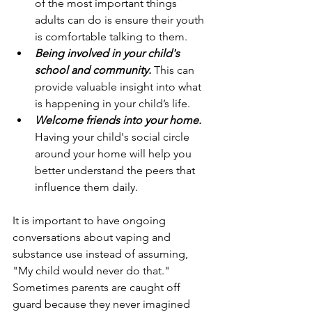
of the most important things 
adults can do is ensure their youth 
is comfortable talking to them.
Being involved in your child's 
school and community. 
This can 
provide valuable insight into what 
is happening in your child’s life. 
Welcome friends into your home. 
Having your child's social circle 
around your home will help you 
better understand the peers that 
influence them daily. 
It is important to have ongoing 
conversations about vaping and 
substance use instead of assuming, 
"My child would never do that." 
Sometimes parents are caught off 
guard because they never imagined 