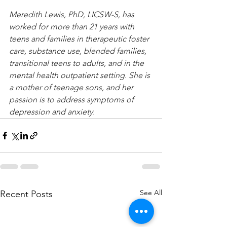
Meredith Lewis, PhD, LICSW-S, has 
worked for more than 21 years with 
teens and families in therapeutic foster 
care, substance use, blended families, 
transitional teens to adults, and in the 
mental health outpatient setting. She is 
a mother of teenage sons, and her 
passion is to address symptoms of 
depression and anxiety.
See All
Recent Posts