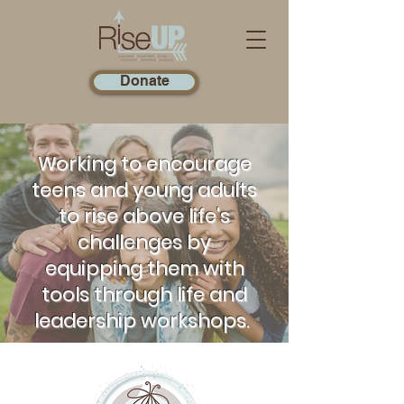
Donate
Working to encourage
teens and young adults
to rise above life's
challenges by
equipping them with
tools through life and
leadership workshops.