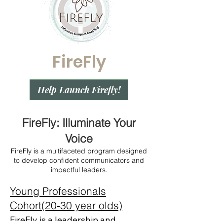
FireFly
Help Launch Firefly!
FireFly: Illuminate Your
Voice
FireFly is a multifaceted program designed
to develop confident communicators and
impactful leaders.
Young Professionals
Cohort(20-30 year olds)
FireFly is a leadership and 