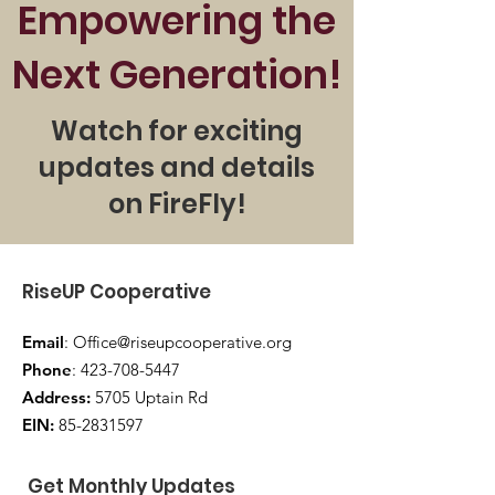
Empowering the
FireFly doesn’t just prepare 
Next Generation!
individuals to speak—it prepares 
them to lead, train, and inspire.

Watch for exciting
 Our first cohort launches this fall
updates and details
—and spots are limited.
on FireFly!
RiseUP Cooperative
Email
:
Office@riseupcooperative.org
Phone
:
423-708-5447
Address:
5705 Uptain Rd
EIN:
85-2831597
Get Monthly Updates