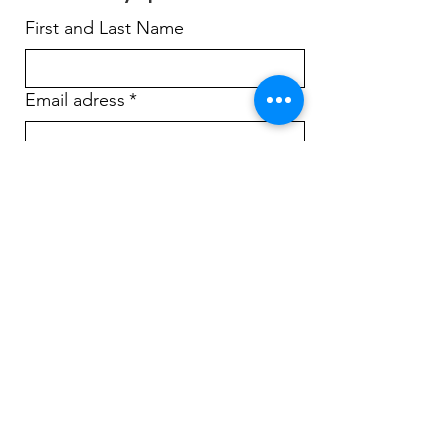
First and Last Name
Email adress
*
Yes, subscribe me to your 
newsletter.
*
Sign Up!