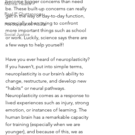
become bigger concerns than need 
Mental Health
be. These built-up concerns can really 
RiseUP Chattanooga
get in the way of day-to-day function, 
especially when trying to confront 
For Supportive Adults
more important things such as school 
Social Justice
or work. Luckily, science says there are 
a few ways to help yourself!
Have you ever heard of neuroplasticity? 
If you haven’t, put into simple terms, 
neuroplasticity is our brain’s ability to 
change, restructure, and develop new 
“habits” or neural pathways. 
Neuroplasticity comes as a response to 
lived experiences such as injury, strong 
emotion, or instances of learning. The 
human brain has a remarkable capacity 
for training (especially when we are 
younger), and because of this, we as 