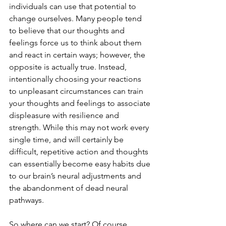
individuals can use that potential to 
change ourselves. Many people tend 
to believe that our thoughts and 
feelings force us to think about them 
and react in certain ways; however, the 
opposite is actually true. Instead, 
intentionally choosing your reactions 
to unpleasant circumstances can train 
your thoughts and feelings to associate 
displeasure with resilience and 
strength. While this may not work every 
single time, and will certainly be 
difficult, repetitive action and thoughts 
can essentially become easy habits due 
to our brain’s neural adjustments and 
the abandonment of dead neural 
pathways.
So where can we start? Of course, 