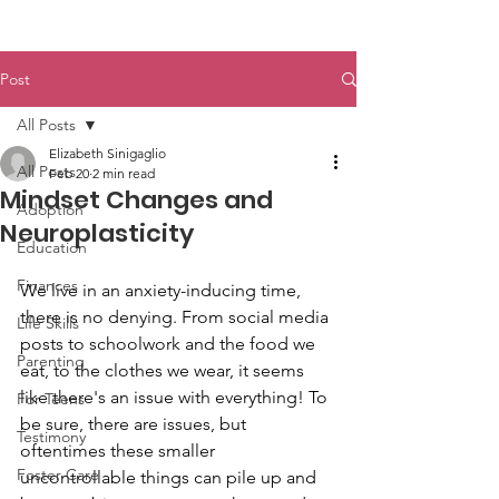
Post
All Posts
Elizabeth Sinigaglio
All Posts
Feb 20
2 min read
Mindset Changes and
Adoption
Neuroplasticity
Education
Finances
We live in an anxiety-inducing time, 
there is no denying. From social media 
Life Skills
posts to schoolwork and the food we 
Parenting
eat, to the clothes we wear, it seems 
like there's an issue with everything! To 
For Teens
be sure, there are issues, but 
Testimony
oftentimes these smaller 
Foster Care
uncontrollable things can pile up and 