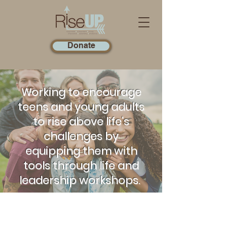
Donate
Working to encourage
teens and young adults
to rise above life's
challenges by
equipping them with
tools through life and
leadership workshops.