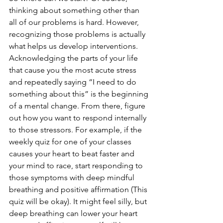
thinking about something other than 
all of our problems is hard. However, 
recognizing those problems is actually 
what helps us develop interventions. 
Acknowledging the parts of your life 
that cause you the most acute stress 
and repeatedly saying “I need to do 
something about this” is the beginning 
of a mental change. From there, figure 
out how you want to respond internally 
to those stressors. For example, if the 
weekly quiz for one of your classes 
causes your heart to beat faster and 
your mind to race, start responding to 
those symptoms with deep mindful 
breathing and positive affirmation (This 
quiz will be okay). It might feel silly, but 
deep breathing can lower your heart 