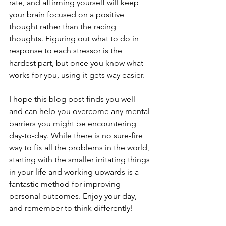
rate, and affirming yourself will keep 
your brain focused on a positive 
thought rather than the racing 
thoughts. Figuring out what to do in 
response to each stressor is the 
hardest part, but once you know what 
works for you, using it gets way easier.
I hope this blog post finds you well 
and can help you overcome any mental 
barriers you might be encountering 
day-to-day. While there is no sure-fire 
way to fix all the problems in the world, 
starting with the smaller irritating things 
in your life and working upwards is a 
fantastic method for improving 
personal outcomes. Enjoy your day, 
and remember to think differently!