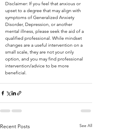
Disclaimer: If you feel that anxious or 
upset to a degree that may align with 
symptoms of Generalized Anxiety 
Disorder, Depression, or another 
mental illness, please seek the aid of a 
qualified professional. While mindset 
changes are a useful intervention on a 
small scale, they are not your only 
option, and you may find professional 
intervention/advice to be more 
beneficial.
See All
Recent Posts