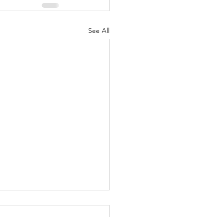
See All