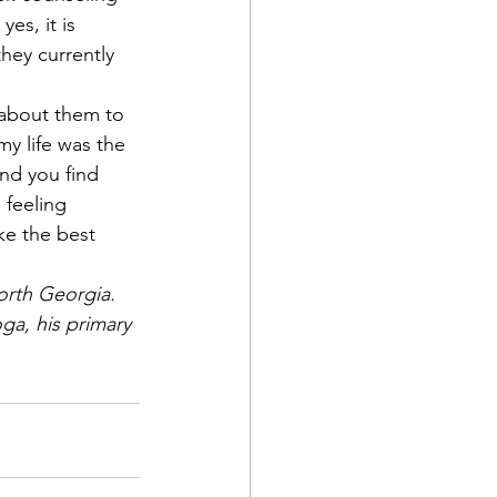
es, it is 
hey currently 
k about them to 
my life was the 
and you find 
 feeling 
ke the best 
orth Georgia. 
ga, his primary 