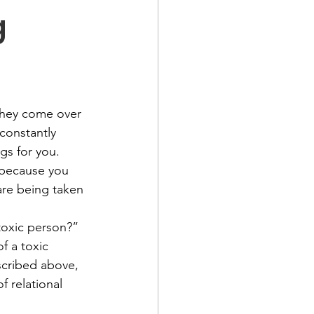
g
they come over 
constantly 
gs for you. 
 because you 
are being taken 
toxic person?” 
f a toxic 
cribed above, 
f relational 