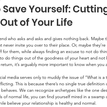
 Save Yourself: Cuttin
 Out of Your Life
riend who asks and asks and gives nothing back. Maybe 
 never invite you over to their place. Or, maybe they’re 
f for them, while always finding an excuse to not do thin
t to do things out of the goodness of your heart and not
return, it’s arguably more important to know when you 
ocial media serves only to muddy the issue of “What is a 
licting. This is because there’s no single true definition o
behaves. We can recognize archetypes like the one des
 of normal life, you can find yourself mired in a swamp o
while believe your relationship is healthy and normal. 