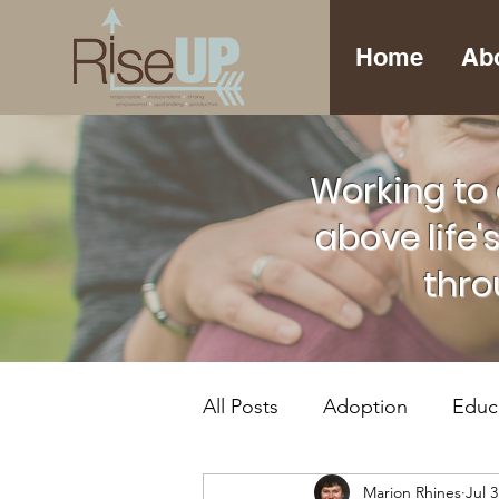
Home
Ab
Working to 
above life'
thro
All Posts
Adoption
Educ
Marion Rhines
Jul 3
Foster Care
Mental Hea