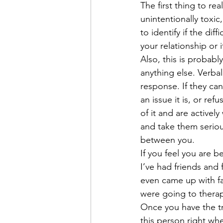
The first thing to rea
unintentionally toxic
to identify if the di
your relationship or i
Also, this is probabl
anything else. Verbal
response. If they ca
an issue it is, or ref
of it and are activel
and take them serious
between you. 
If you feel you are b
I’ve had friends and
even came up with f
were going to therap
Once you have the tr
this person right whe