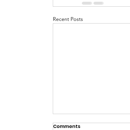
Recent Posts
Comments