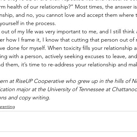
rm health of our relationship?” Most times, the answer is y
ionship, and no, you cannot love and accept them where t
ourself in the process. 
t out of my life was very important to me, and I still thin
er how I frame it, I know that cutting that person out of 
ve done for myself. When toxicity fills your relationship 
ng with a person, actively seeking excuses to leave, and
 them, it’s time to re-address your relationship and ma
ern at RiseUP Cooperative who grew up in the hills of N
ation major at the University of Tennessee at Chattanoo
ions and copy writing. 
arenting