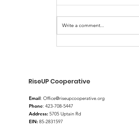
Write a comment...
“End-of-Summer Vibes
and School-Year Prep”
RiseUP Cooperative
Email
:
Office@riseupcooperative.org
Phone
: 423-708-5447
Address:
5705 Uptain Rd
EIN:
85-2831597