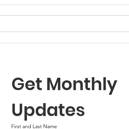
“The Fortune Is Already
“Fa
Within You”
Role
the
Get Monthly 
Updates
First and Last Name