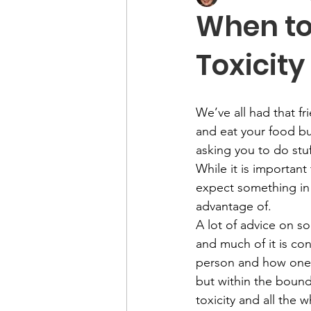
When to
Toxicity
We’ve all had that f
and eat your food but
asking you to do stuf
While it is importan
expect something in 
advantage of. 
A lot of advice on s
and much of it is conf
person and how one 
but within the bounds
toxicity and all the 