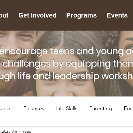
out
Get Involved
Programs
Events
encourage teens and young adu
s challenges by equipping them
ugh life and leadership works
ation
Finances
Life Skills
Parenting
For
, 2023
3 min read
lth
RiseUP Chattanooga
For Supportive Adults