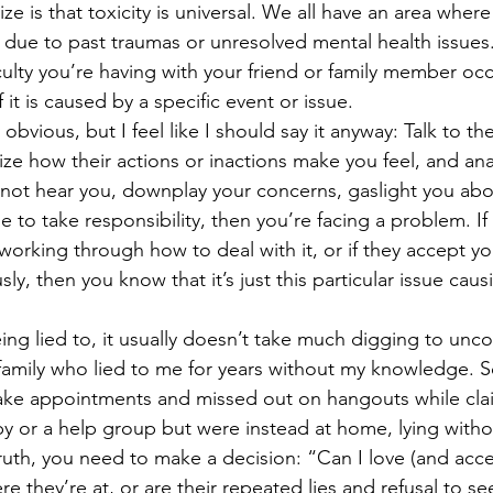
lize is that toxicity is universal. We all have an area wher
, due to past traumas or unresolved mental health issues.
fficulty you’re having with your friend or family member o
f it is caused by a specific event or issue. 
y obvious, but I feel like I should say it anyway: Talk to t
ize how their actions or inactions make you feel, and ana
nnot hear you, downplay your concerns, gaslight you abo
use to take responsibility, then you’re facing a problem. If
y working through how to deal with it, or if they accept 
ly, then you know that it’s just this particular issue causi
eing lied to, it usually doesn’t take much digging to unco
 family who lied to me for years without my knowledge. 
ake appointments and missed out on hangouts while cla
y or a help group but were instead at home, lying withou
uth, you need to make a decision: “Can I love (and acce
re they’re at, or are their repeated lies and refusal to s