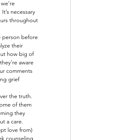
e we’re 
 It’s necessary 
ccurs throughout 
he person before 
lyze their 
ut how big of 
 they’re aware 
your comments 
ng grief 
ver the truth. 
Some of them 
iming they 
t a care. 
pt love from) 
eek counseling 