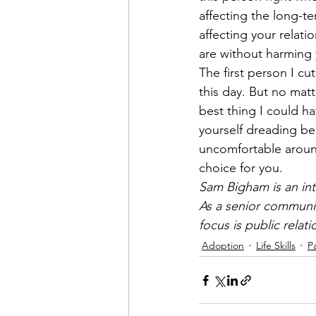
affecting the long-te
affecting your relat
are without harming y
The first person I cu
this day. But no matt
best thing I could ha
yourself dreading bei
uncomfortable around
choice for you. 
Sam Bigham is an int
As a senior communic
focus is public relat
Adoption
Life Skills
P