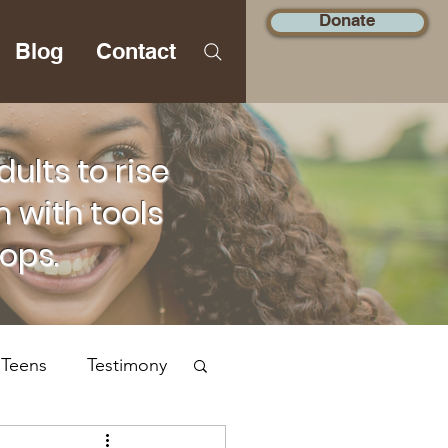
Donate
Blog
Contact
lts to rise
 with tools
hops.
 Teens
Testimony
Social Justice