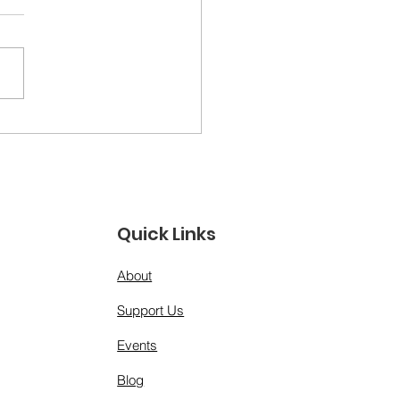
ther Figures &amp;
 Models: A Day for
 Men Who Show Up”
Quick Links
About
Support Us
Events
Blog