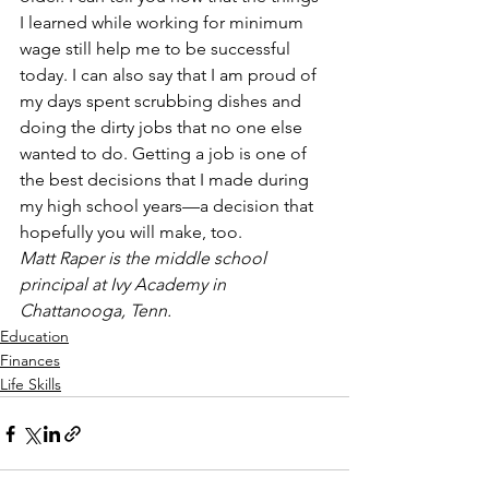
I learned while working for minimum 
wage still help me to be successful 
today. I can also say that I am proud of 
my days spent scrubbing dishes and 
doing the dirty jobs that no one else 
wanted to do. Getting a job is one of 
the best decisions that I made during 
my high school years—a decision that 
hopefully you will make, too.
Matt Raper is the middle school 
principal at Ivy Academy in 
Chattanooga, Tenn.
Education
Finances
Life Skills