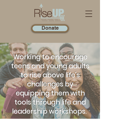
Donate
Working to encourage
teens and young adults
to rise above life's
challenges by
equipping them with
tools through life and
leadership workshops.