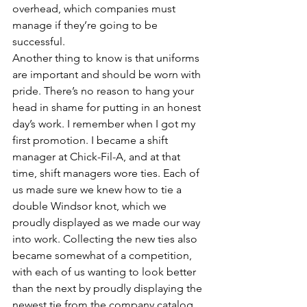
overhead, which companies must 
manage if they’re going to be 
successful.
Another thing to know is that uniforms 
are important and should be worn with 
pride. There’s no reason to hang your 
head in shame for putting in an honest 
day’s work. I remember when I got my 
first promotion. I became a shift 
manager at Chick-Fil-A, and at that 
time, shift managers wore ties. Each of 
us made sure we knew how to tie a 
double Windsor knot, which we 
proudly displayed as we made our way 
into work. Collecting the new ties also 
became somewhat of a competition, 
with each of us wanting to look better 
than the next by proudly displaying the 
newest tie from the company catalog. 