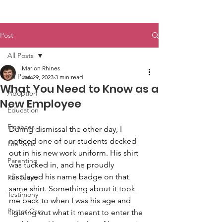
Post
All Posts
Marion Rhines
All Posts
Jan 29, 2023
3 min read
What You Need to Know as a
Adoption
New Employee
Education
Finances
During dismissal the other day, I 
noticed one of our students decked 
Life Skills
out in his new work uniform. His shirt 
Parenting
was tucked in, and he proudly 
displayed his name badge on that 
For Teens
same shirt. Something about it took 
Testimony
me back to when I was his age and 
Foster Care
figuring out what it meant to enter the 