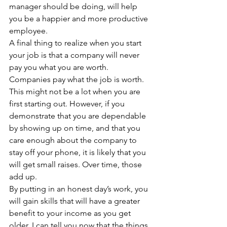
manager should be doing, will help 
you be a happier and more productive 
employee.
A final thing to realize when you start 
your job is that a company will never 
pay you what you are worth. 
Companies pay what the job is worth. 
This might not be a lot when you are 
first starting out. However, if you 
demonstrate that you are dependable 
by showing up on time, and that you 
care enough about the company to 
stay off your phone, it is likely that you 
will get small raises. Over time, those 
add up.
By putting in an honest day’s work, you 
will gain skills that will have a greater 
benefit to your income as you get 
older. I can tell you now that the things 