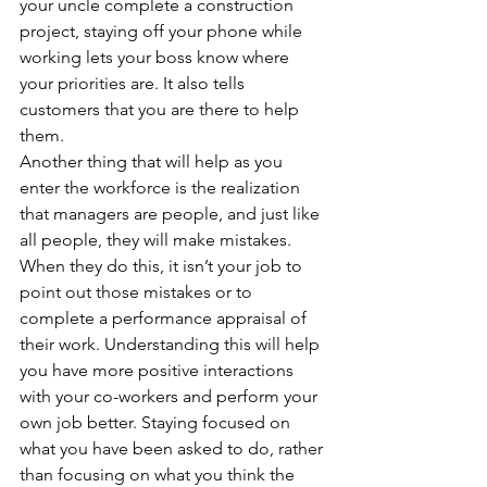
your uncle complete a construction 
project, staying off your phone while 
working lets your boss know where 
your priorities are. It also tells 
customers that you are there to help 
them.
Another thing that will help as you 
enter the workforce is the realization 
that managers are people, and just like 
all people, they will make mistakes. 
When they do this, it isn’t your job to 
point out those mistakes or to 
complete a performance appraisal of 
their work. Understanding this will help 
you have more positive interactions 
with your co-workers and perform your 
own job better. Staying focused on 
what you have been asked to do, rather 
than focusing on what you think the 