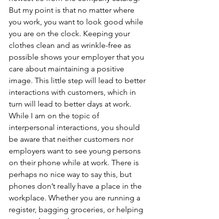
But my point is that no matter where 
you work, you want to look good while 
you are on the clock. Keeping your 
clothes clean and as wrinkle-free as 
possible shows your employer that you 
care about maintaining a positive 
image. This little step will lead to better 
interactions with customers, which in 
turn will lead to better days at work.
While I am on the topic of 
interpersonal interactions, you should 
be aware that neither customers nor 
employers want to see young persons 
on their phone while at work. There is 
perhaps no nice way to say this, but 
phones don’t really have a place in the 
workplace. Whether you are running a 
register, bagging groceries, or helping 