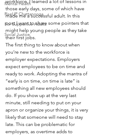
workforce. I learned a lot of lessons in 
Mental Health
those early days, some of which have 
RiseUP Chattanooga
made me a successful adult. In this 
post I want to share some pointers that 
For Supportive Adults
might help young people as they take 
Social Justice
their first jobs.
The first thing to know about when 
you’re new to the workforce is 
employer expectations. Employers 
expect employees to be on time and 
ready to work. Adopting the mantra of 
“early is on time, on time is late” is 
something all new employees should 
do. If you show up at the very last 
minute, still needing to put on your 
apron or organize your things, it is very 
likely that someone will need to stay 
late. This can be problematic for 
employers, as overtime adds to 