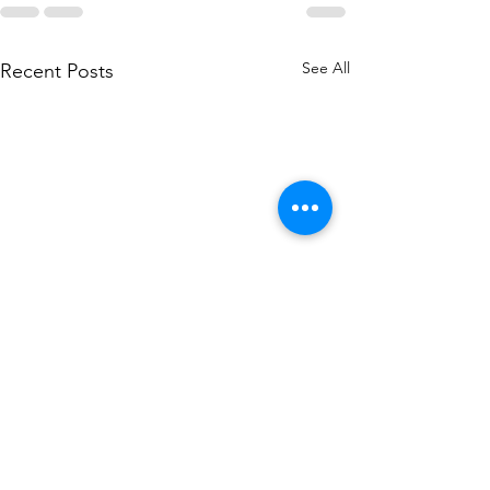
See All
Recent Posts