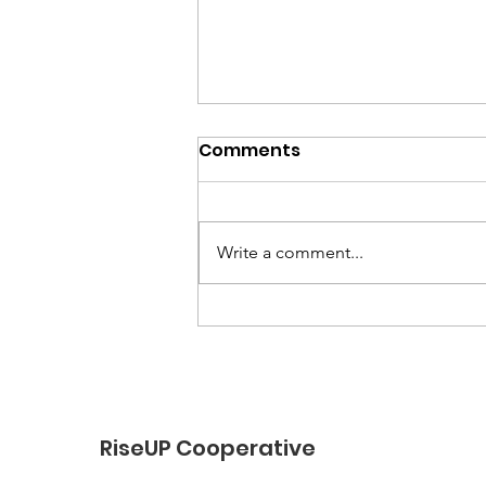
Comments
Write a comment...
“End-of-Summer Vibes
and School-Year Prep”
RiseUP Cooperative