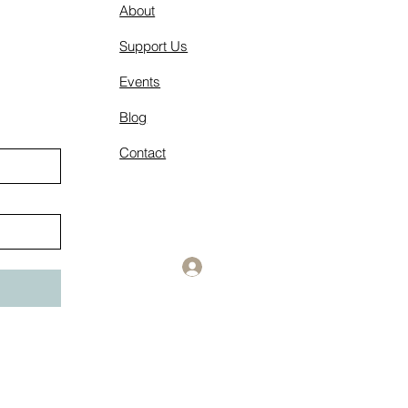
About
Support Us
Events
Blog
Contact
Log In