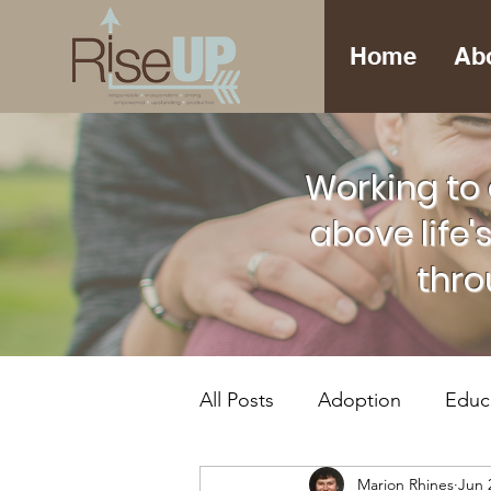
Home
Ab
Working to 
above life'
thro
All Posts
Adoption
Educ
Marion Rhines
Jun 
Foster Care
Mental Hea