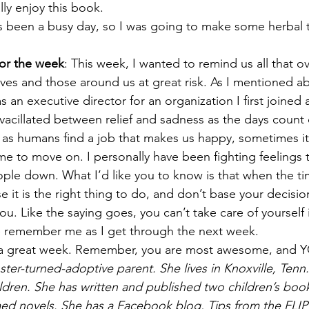
lly enjoy this book.
t’s been a busy day, so I was going to make some herbal 
or the week
: This week, I wanted to remind us all that o
ves and those around us at great risk. As I mentioned ab
s an executive director for an organization I first joined 
e vacillated between relief and sadness as the days coun
as humans find a job that makes us happy, sometimes it’s 
me to move on. I personally have been fighting feelings t
le down. What I’d like you to know is that when the ti
 it is the right thing to do, and don’t base your decisi
you. Like the saying goes, you can’t take care of yourself i
e remember me as I get through the next week.
 a great week. Remember, you are most awesome, and
ster-turned-adoptive parent. She lives in Knoxville, Tenn.
ldren. She has written and published two children’s book
ed novels. She has a Facebook blog, Tips from the FLIP