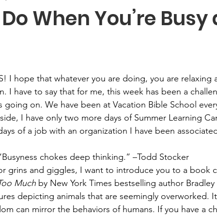
 Do When You’re Busy 
! I hope that whatever you are doing, you are relaxing 
 I have to say that for me, this week has been a challeng
 going on. We have been at Vacation Bible School every
 side, I have only two more days of Summer Learning Ca
days of a job with an organization I have been associated
 “Busyness chokes deep thinking.” –Todd Stocker
or grins and giggles, I want to introduce you to a book c
 Too Much
 by New York Times bestselling author Bradley 
tures depicting animals that are seemingly overworked. I
om can mirror the behaviors of humans. If you have a cha