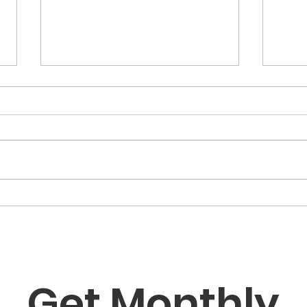
“The Fortune Is Already
“Fa
Within You”
Role
the
Get Monthly 