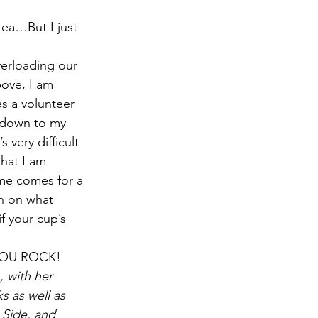
tea…But I just 
verloading our 
ove, I am 
as a volunteer 
t down to my 
very difficult 
hat I am 
me comes for a 
on on what 
f your cup’s 
 YOU ROCK!
, with her 
s as well as 
 Side, and 