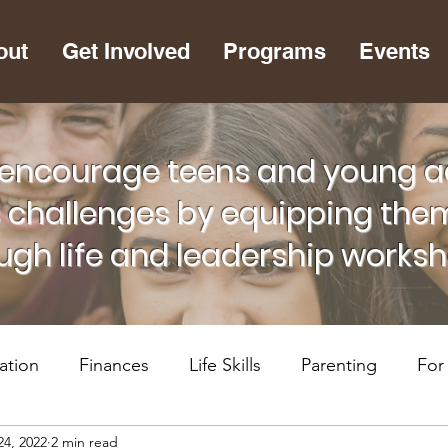
out
Get Involved
Programs
Events
encourage teens and young adu
s challenges by equipping them
ugh life and leadership works
ation
Finances
Life Skills
Parenting
For
24, 2022
2 min read
lth
RiseUP Chattanooga
For Supportive Adults