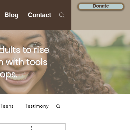
Donate
Blog
Contact
lts to rise
 with tools
hops.
 Teens
Testimony
Social Justice