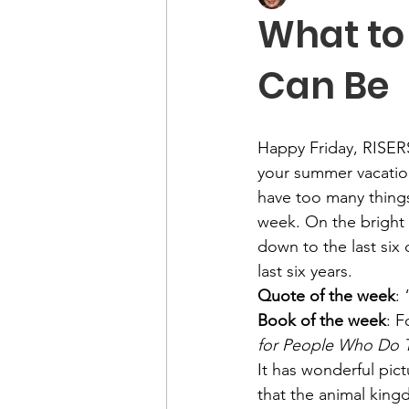
What to
Can Be
Happy Friday, RISERS
your summer vacation.
have too many things
week. On the bright
down to the last six 
last six years.
Quote of the week
:
Book of the week
: F
for People Who Do
It has wonderful pic
that the animal kingd