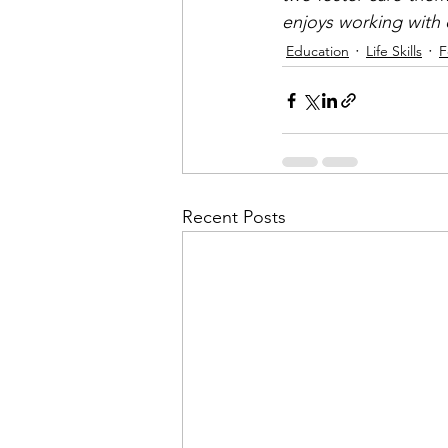
enjoys working with c
Education
Life Skills
F
Recent Posts