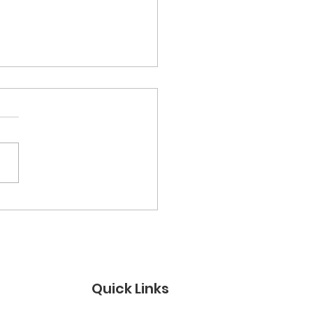
ther Figures &amp;
 Models: A Day for
 Men Who Show Up”
Quick Links