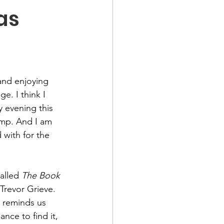
as
and enjoying 
e. I think I 
 evening this 
mp. And I am 
 with for the 
alled 
The Book 
Trevor Grieve. 
t reminds us 
nce to find it, 