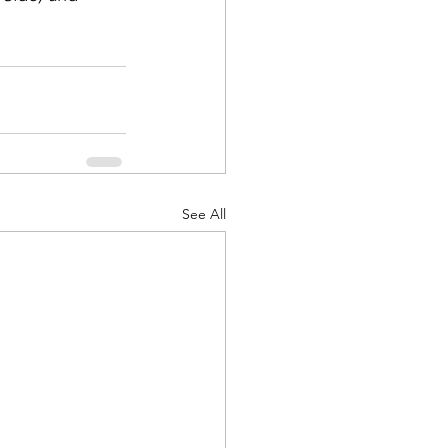
See All