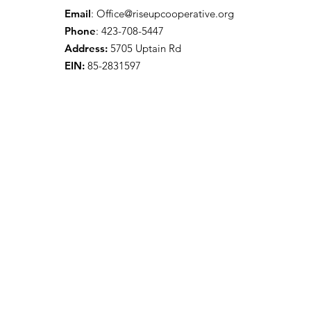
Email
:
Office@riseupcooperative.org
Phone
: 423-708-5447
Address:
5705 Uptain Rd
EIN:
85-2831597