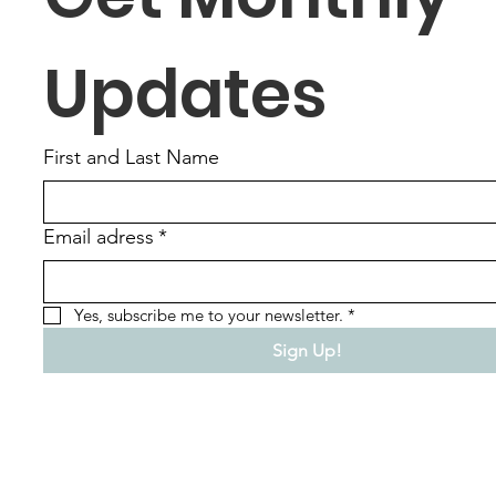
Updates
First and Last Name
Email adress
*
Yes, subscribe me to your newsletter.
*
Sign Up!