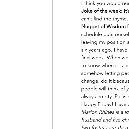
I think you would rea
Joke of the week
: I
can’t find the thyme.
Nugget of Wisdom f
schedule puts oursel
leaving my position a
six years ago. I hav
final week. When we 
to know when it is ti
somehow letting peop
change, do it because
people will think of 
always empty. Pleas
Happy Friday! Have
Marion Rhines is a fo
husband and five chi
two foster-care-them