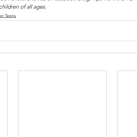
hildren of all ages.
or Teens