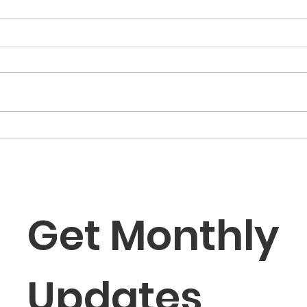
“The Fortune Is Already
“Fa
Within You”
Role
the
Get Monthly 
Updates