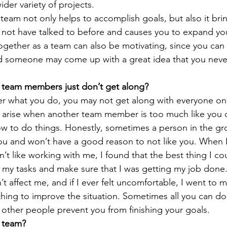
der variety of projects.
 team not only helps to accomplish goals, but also it bri
 not have talked to before and causes you to expand y
ogether as a team can also be motivating, since you can
nd someone may come up with a great idea that you nev
team members just don’t get along?
r what you do, you may not get along with everyone on
n arise when another team member is too much like you or
w to do things. Honestly, sometimes a person in the gr
you and won’t have a good reason to not like you. When 
t like working with me, I found that the best thing I co
my tasks and make sure that I was getting my job done. 
n’t affect me, and if I ever felt uncomfortable, I went to 
thing to improve the situation. Sometimes all you can do 
t other people prevent you from finishing your goals.
a team?