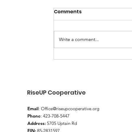
Comments
Write a comment...
“End-of-Summer Vibes
and School-Year Prep”
RiseUP Cooperative
Email
:
Office@riseupcooperative.org
Phone
: 423-708-5447
Address:
5705 Uptain Rd
EIN:
85-2831597