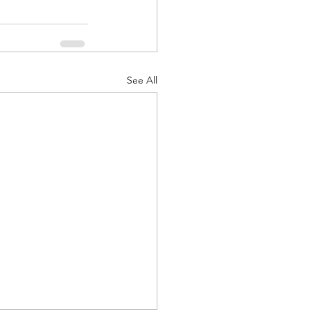
See All