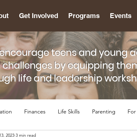
out
Get Involved
Programs
Events
encourage teens and young adu
s challenges by equipping them
ugh life and leadership works
ation
Finances
Life Skills
Parenting
For
13, 2023
3 min read
lth
RiseUP Chattanooga
For Supportive Adults