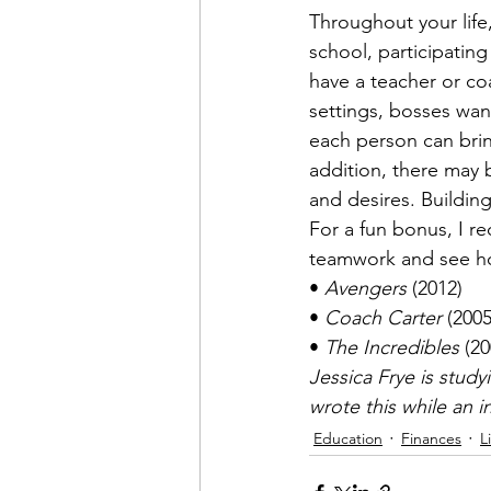
Throughout your life,
school, participating 
have a teacher or co
settings, bosses wa
each person can brin
addition, there may 
and desires. Buildin
For a fun bonus, I r
teamwork and see how 
• 
Avengers
 (2012)

• 
Coach Carter
 (2005)
• 
The Incredibles
 (2
Jessica Frye is stud
wrote this while an 
Education
Finances
L