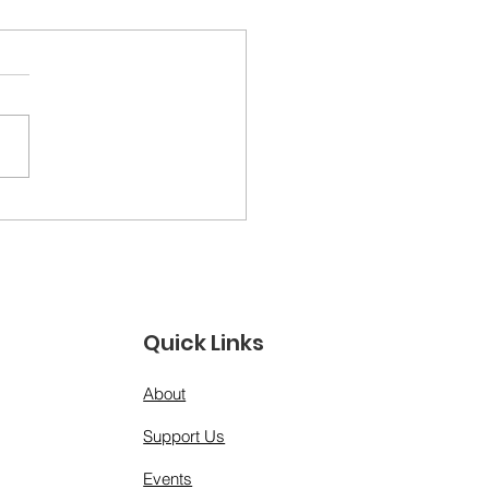
ther Figures &amp;
 Models: A Day for
 Men Who Show Up”
Quick Links
About
Support Us
Events