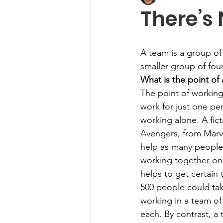
There’s 
A team is a group of
smaller group of fou
What is the point of
The point of working
work for just one p
working alone. A fic
Avengers, from Marv
help as many people 
working together on 
helps to get certain
500 people could tak
working in a team of
each. By contrast, a