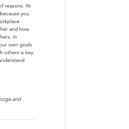
of reasons. At 
r, because you 
orkplace 
ther and how 
hers. In 
your own goals 
h others is key.
understand 
nooga and 