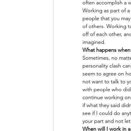
often accomplish a wi
Working as part of a
people that you may
of others. Working t
off of each other, a
imagined.
What happens when 
Sometimes, no matte
personality clash ca
seem to agree on ho
not want to talk to 
with people who didn’
continue working on 
if what they said did
see if I could do any
your part and not le
When will I work in 