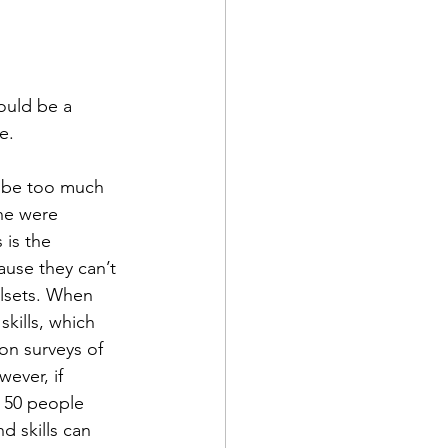
ould be a 
e.
d be too much 
ne were 
 is the 
use they can’t 
llsets. When 
kills, which 
on surveys of 
ever, if 
 50 people 
d skills can 