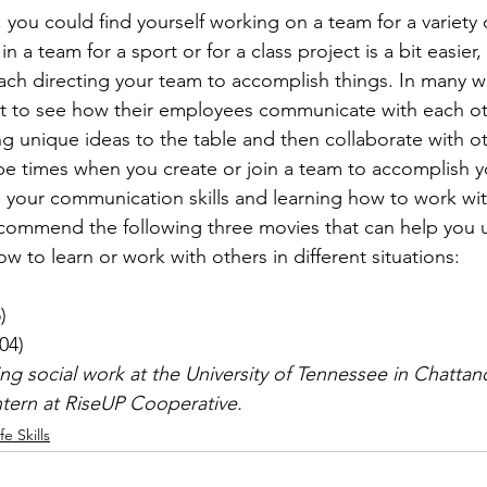
 you could find yourself working on a team for a variety 
in a team for a sport or for a class project is a bit easie
ach directing your team to accomplish things. In many w
nt to see how their employees communicate with each o
g unique ideas to the table and then collaborate with ot
be times when you create or join a team to accomplish 
g your communication skills and learning how to work wit
ecommend the following three movies that can help you 
to learn or work with others in different situations:



004)
ying social work at the University of Tennessee in Chatta
intern at RiseUP Cooperative.
ife Skills