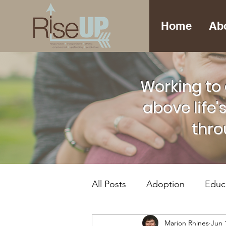
Home
Ab
Working to 
above life'
thro
All Posts
Adoption
Educ
Marion Rhines
Jun 
Foster Care
Mental Hea