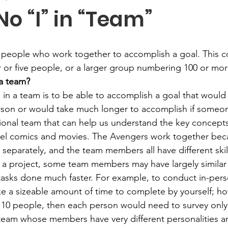
No “I” in “Team”
 people who work together to accomplish a goal. This c
r or five people, or a larger group numbering 100 or mor
 a team?
 in a team is to be able to accomplish a goal that woul
erson or would take much longer to accomplish if someo
tional team that can help us understand the key concepts
el comics and movies. The Avengers work together beca
separately, and the team members all have different ski
a project, some team members may have largely similar s
 tasks done much faster. For example, to conduct in-pers
e a sizeable amount of time to complete by yourself; how
 10 people, then each person would need to survey only
 team whose members have very different personalities an