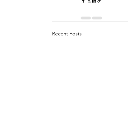
Recent Posts