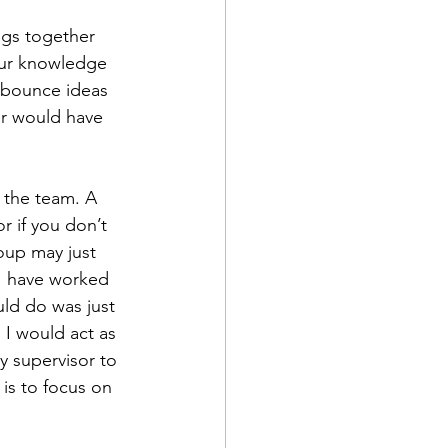
ngs together 
our knowledge 
 bounce ideas 
er would have 
 the team. A 
 if you don’t 
oup may just 
I have worked 
uld do was just 
I would act as 
my supervisor to 
is to focus on 