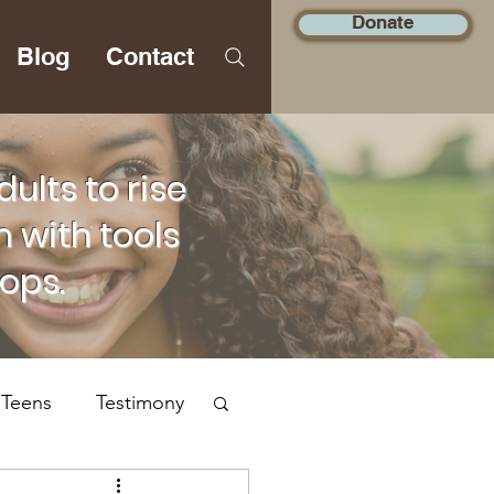
Donate
Blog
Contact
lts to rise
 with tools
hops.
 Teens
Testimony
Social Justice