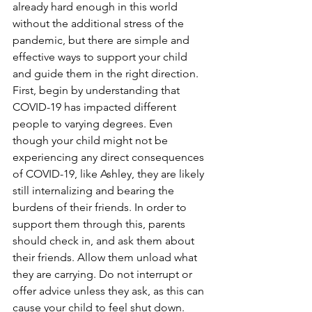
already hard enough in this world 
without the additional stress of the 
pandemic, but there are simple and 
effective ways to support your child 
and guide them in the right direction. 
First, begin by understanding that 
COVID-19 has impacted different 
people to varying degrees. Even 
though your child might not be 
experiencing any direct consequences 
of COVID-19, like Ashley, they are likely 
still internalizing and bearing the 
burdens of their friends. In order to 
support them through this, parents 
should check in, and ask them about 
their friends. Allow them unload what 
they are carrying. Do not interrupt or 
offer advice unless they ask, as this can 
cause your child to feel shut down. 