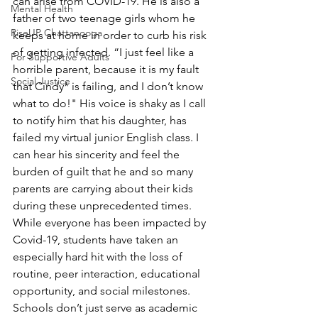
can arise from COVID-19. He is also a 
Mental Health
father of two teenage girls whom he 
RiseUP Chattanooga
keeps at home in order to curb his risk 
of getting infected. “I just feel like a 
For Supportive Adults
horrible parent, because it is my fault 
Social Justice
that Cindy* is failing, and I don’t know 
what to do!" His voice is shaky as I call 
to notify him that his daughter, has 
failed my virtual junior English class. I 
can hear his sincerity and feel the 
burden of guilt that he and so many 
parents are carrying about their kids 
during these unprecedented times. 
While everyone has been impacted by 
Covid-19, students have taken an 
especially hard hit with the loss of 
routine, peer interaction, educational 
opportunity, and social milestones. 
Schools don’t just serve as academic 