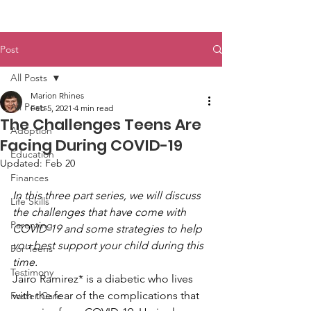
Post
All Posts
Marion Rhines
All Posts
Feb 5, 2021
4 min read
The Challenges Teens Are
Adoption
Facing During COVID-19
Education
Updated:
Feb 20
Finances
In this three part series, we will discuss 
Life Skills
the challenges that have come with 
Parenting
COVID-19 and some strategies to help 
you best support your child during this 
For Teens
time. 
Testimony
Jairo Ramirez* is a diabetic who lives 
with the fear of the complications that 
Foster Care