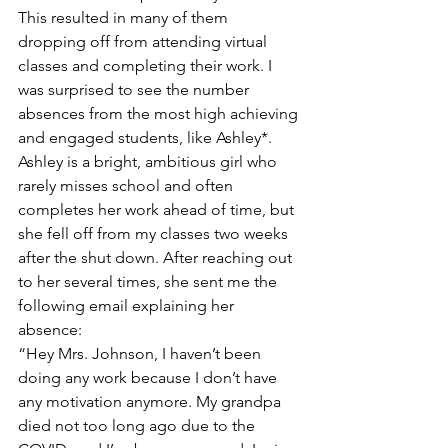
This resulted in many of them 
dropping off from attending virtual 
classes and completing their work. I 
was surprised to see the number 
absences from the most high achieving 
and engaged students, like Ashley*. 
Ashley is a bright, ambitious girl who 
rarely misses school and often 
completes her work ahead of time, but 
she fell off from my classes two weeks 
after the shut down. After reaching out 
to her several times, she sent me the 
following email explaining her 
absence: 
“Hey Mrs. Johnson, I haven’t been 
doing any work because I don’t have 
any motivation anymore. My grandpa 
died not too long ago due to the 