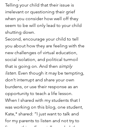
Telling your child that their issue is 
irrelevant or questioning their grief 
when you consider how well off they 
seem to be will only lead to your child 
shutting down. 
Second, encourage your child to tell 
you about how they are feeling with the 
new challenges of virtual education, 
social isolation, and political turmoil 
that is going on. And then 
simply 
listen
. Even though it may be tempting, 
don’t interrupt and share your own 
burdens, or use their response as an 
opportunity to teach a life lesson. 
When I shared with my students that I 
was working on this blog, one student, 
Kate,* shared: “I just want to talk and 
for my parents to listen and not try to 