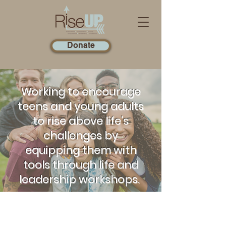
Donate
Working to encourage
teens and young adults
to rise above life's
challenges by
equipping them with
tools through life and
leadership workshops.