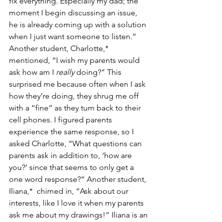
fix everything. Especially my dad; the 
moment I begin discussing an issue, 
he is already coming up with a solution 
when I just want someone to listen.” 
Another student, Charlotte,* 
mentioned, “I wish my parents would 
ask how am I 
really 
doing?” This 
surprised me because often when I ask 
how they’re doing, they shrug me off 
with a “fine” as they turn back to their 
cell phones. I figured parents 
experience the same response, so I 
asked Charlotte, “What questions can 
parents ask in addition to, ‘how are 
you?’ since that seems to only get a 
one word response?” Another student, 
Iliana,*  chimed in, “Ask about our 
interests, like I love it when my parents 
ask me about my drawings!” Iliana is an 