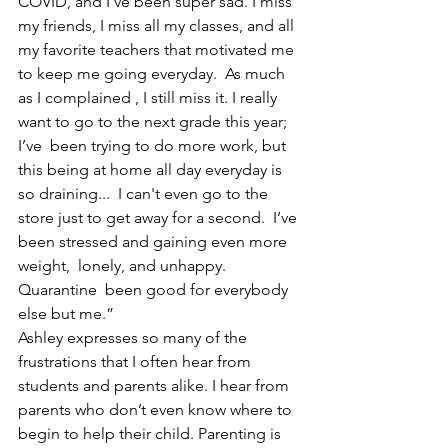
COVID, and I’ve been super sad. I miss 
my friends, I miss all my classes, and all 
my favorite teachers that motivated me 
to keep me going everyday.  As much 
as I complained 
, I still miss it. I really 
want to go to the next grade this year; 
I’ve  been trying to do more work, but 
this being at home all day everyday is 
so draining...  I can't even go to the 
store just to get away for a second.  I’ve 
been stressed and gaining even more 
weight,  lonely, and unhappy. 
Quarantine 
 been good for everybody 
else but me.”
Ashley expresses so many of the 
frustrations that I often hear from 
students and parents alike. I hear from 
parents who don’t even know where to 
begin to help their child. Parenting is 