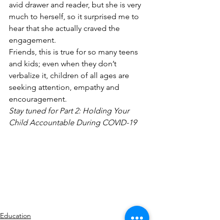
avid drawer and reader, but she is very 
much to herself, so it surprised me to 
hear that she actually craved the 
engagement.
Friends, this is true for so many teens 
and kids; even when they don’t 
verbalize it, children of all ages are 
seeking attention, empathy and 
encouragement.
Stay tuned for Part 2: Holding Your 
Child Accountable During COVID-19
Education