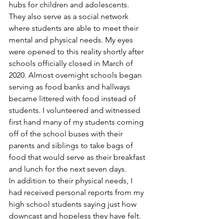
hubs for children and adolescents. 
They also serve as a social network 
where students are able to meet their 
mental and physical needs. My eyes 
were opened to this reality shortly after 
schools officially closed in March of 
2020. Almost overnight schools began 
serving as food banks and hallways 
became littered with food instead of 
students. I volunteered and witnessed 
first hand many of my students coming 
off of the school buses with their 
parents and siblings to take bags of 
food that would serve as their breakfast 
and lunch for the next seven days. 
In addition to their physical needs, I 
had received personal reports from my 
high school students saying just how 
downcast and hopeless they have felt. 