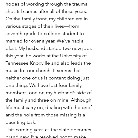
hopes of working through the trauma 
she still carries after all of these years.
On the family front, my children are in 
various stages of their lives—from 
seventh grade to college student to 
married for over a year. We’ve had a 
blast. My husband started two new jobs 
this year: he works at the University of 
Tennessee Knoxville and also leads the 
music for our church. It seems that 
neither one of us is content doing just 
one thing. We have lost four family 
members, one on my husband’s side of 
the family and three on mine. Although 
life must carry on, dealing with the grief 
and the hole from those missing is a 
daunting task.
This coming year, as the slate becomes 
brand new, I’ve resolved not to make 