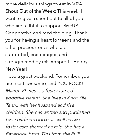
more delicious things to eat in 2024…
Shout Out of the Week: 
This week, I 
want to give a shout out to all of you 
who are faithful to support RiseUP 
Cooperative and read the blog. Thank 
you for having a heart for teens and the 
other precious ones who are 
supported, encouraged, and 
strengthened by this nonprofit. Happy 
New Year!
Have a great weekend. Remember, you 
are most awesome, and YOU ROCK!
Marion Rhines is a foster-turned-
adoptive parent. She lives in Knoxville, 
Tenn., with her husband and five 
children. She has written and published 
two children’s books as well as two 
foster-care-themed novels. She has a 
Facebook blog, Tips from the FLIP 