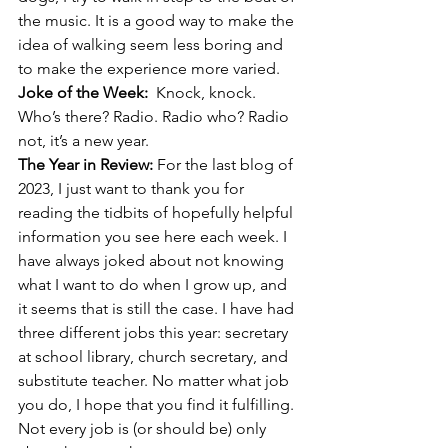
the music. It is a good way to make the 
idea of walking seem less boring and 
to make the experience more varied.
Joke of the Week:  
Knock, knock. 
Who’s there? Radio. Radio who? Radio 
not, it’s a new year.
The Year in Review: 
For the last blog of 
2023, I just want to thank you for 
reading the tidbits of hopefully helpful 
information you see here each week. I 
have always joked about not knowing 
what I want to do when I grow up, and 
it seems that is still the case. I have had 
three different jobs this year: secretary 
at school library, church secretary, and 
substitute teacher. No matter what job 
you do, I hope that you find it fulfilling. 
Not every job is (or should be) only 