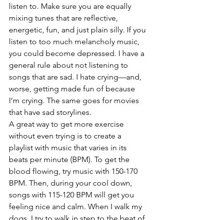
listen to. Make sure you are equally 
mixing tunes that are reflective, 
energetic, fun, and just plain silly. If you 
listen to too much melancholy music, 
you could become depressed. I have a 
general rule about not listening to 
songs that are sad. I hate crying—and, 
worse, getting made fun of because 
I’m crying. The same goes for movies 
that have sad storylines.
A great way to get more exercise 
without even trying is to create a 
playlist with music that varies in its 
beats per minute (BPM). To get the 
blood flowing, try music with 150-170 
BPM. Then, during your cool down, 
songs with 115-120 BPM will get you 
feeling nice and calm. When I walk my 
dogs, I try to walk in step to the beat of 