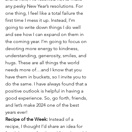
any pesky New Year’s resolutions. For 
one thing, I feel like a total failure the 
first time I mess it up. Instead, I’m 
going to write down things I do well 
and see how I can expand on them in 
the coming year. I’m going to focus on 
devoting more energy to kindness, 
understanding, generosity, smiles, and 
hugs. These are all things the world 
needs more of…and I know that you 
have them in buckets, so I invite you to 
do the same. I have always found that a 
positive outlook is helpful in having a 
good experience. So, go forth, friends, 
and let’s make 2024 one of the best 
years ever!
Recipe of the Week: 
Instead of a 
recipe, I thought I’d share an idea for 