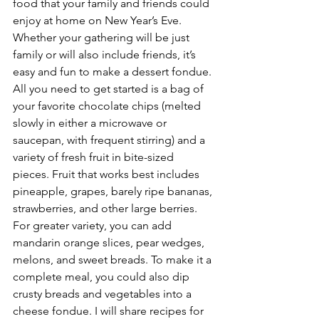
food that your family and friends could 
enjoy at home on New Year’s Eve. 
Whether your gathering will be just 
family or will also include friends, it’s 
easy and fun to make a dessert fondue. 
All you need to get started is a bag of 
your favorite chocolate chips (melted 
slowly in either a microwave or 
saucepan, with frequent stirring) and a 
variety of fresh fruit in bite-sized 
pieces. Fruit that works best includes 
pineapple, grapes, barely ripe bananas, 
strawberries, and other large berries. 
For greater variety, you can add 
mandarin orange slices, pear wedges, 
melons, and sweet breads. To make it a 
complete meal, you could also dip 
crusty breads and vegetables into a 
cheese fondue. I will share recipes for 