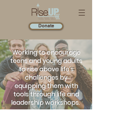
Donate
Working to encourage
teens and young adults
to rise above life's
challenges by
equipping them with
tools through life and
leadership workshops.