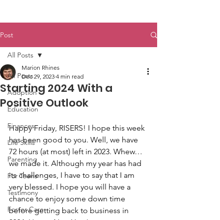
Post
All Posts
Marion Rhines
All Posts
Dec 29, 2023
4 min read
Starting 2024 With a
Adoption
Positive Outlook
Education
Finances
Happy Friday, RISERS! I hope this week 
has been good to you. Well, we have 
Life Skills
72 hours (at most) left in 2023. Whew…
Parenting
we made it. Although my year has had 
its challenges, I have to say that I am 
For Teens
very blessed. I hope you will have a 
Testimony
chance to enjoy some down time 
Foster Care
before getting back to business in 