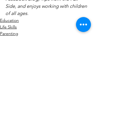
Side, and enjoys working with children 
of all ages.
Education
Life Skills
Parenting
See All
Recent Posts