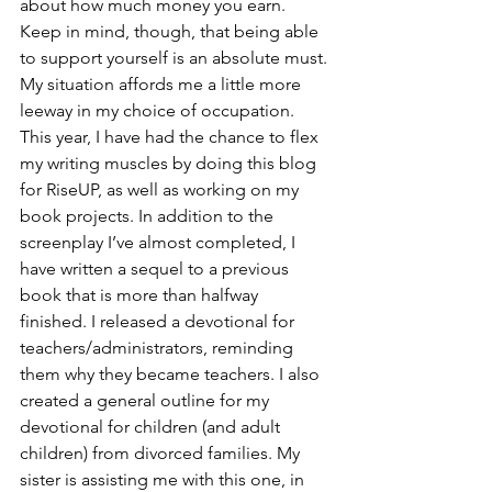
about how much money you earn. 
Keep in mind, though, that being able 
to support yourself is an absolute must. 
My situation affords me a little more 
leeway in my choice of occupation.
This year, I have had the chance to flex 
my writing muscles by doing this blog 
for RiseUP, as well as working on my 
book projects. In addition to the 
screenplay I’ve almost completed, I 
have written a sequel to a previous 
book that is more than halfway 
finished. I released a devotional for 
teachers/administrators, reminding 
them why they became teachers. I also 
created a general outline for my 
devotional for children (and adult 
children) from divorced families. My 
sister is assisting me with this one, in 