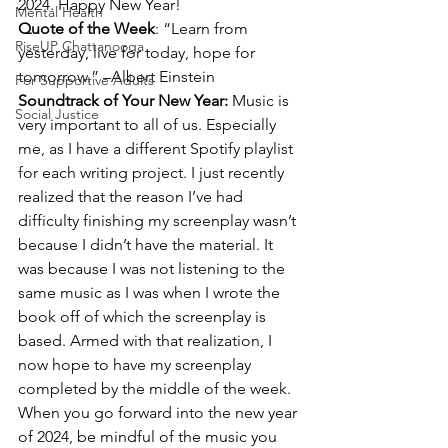
2024. Happy New Year!
Mental Health
Quote of the Week
: “Learn from 
RiseUP Chattanooga
yesterday, live for today, hope for 
tomorrow.” –Albert Einstein
For Supportive Adults
Soundtrack of Your New Year: 
Music is 
Social Justice
very important to all of us. Especially 
me, as I have a different Spotify playlist 
for each writing project. I just recently 
realized that the reason I’ve had 
difficulty finishing my screenplay wasn’t 
because I didn’t have the material. It 
was because I was not listening to the 
same music as I was when I wrote the 
book off of which the screenplay is 
based. Armed with that realization, I 
now hope to have my screenplay 
completed by the middle of the week.
When you go forward into the new year 
of 2024, be mindful of the music you 