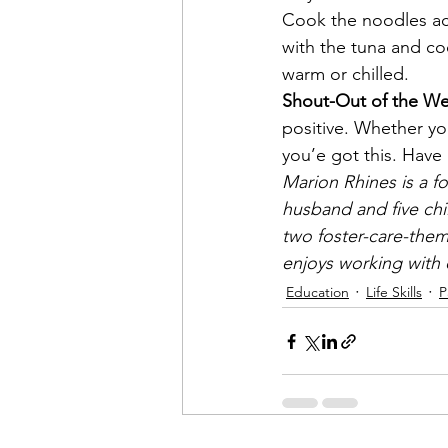
Cook the noodles acc
with the tuna and co
warm or chilled.
Shout-Out of the We
positive. Whether you
you’e got this. Ha
Marion Rhines is a fo
husband and five chi
two foster-care-them
enjoys working with c
Education
Life Skills
P