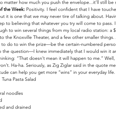
o matter how much you push the envelope...it’ll still be s
f the Week: 
Positivity. I feel confident that I have touch
but it is one that we may never tire of talking about. Havi
step to believing that whatever you try will come to pass. I
gh to win several things from my local radio station: a $
o the Knoxville Theater, and a few other smaller things. 
to do to win the prize—be the certain-numbered person 
to the question—I knew 
immediately
 that I would win it a
hinking: “That doesn’t mean it will happen to me.” Well, 
t won’t. Ha-ha. Seriously, as Zig Ziglar said in the quote 
itude can help you get more “wins” in your everyday life.
 
 Tuna Pasta Salad
iral noodles
ed
ed and drained