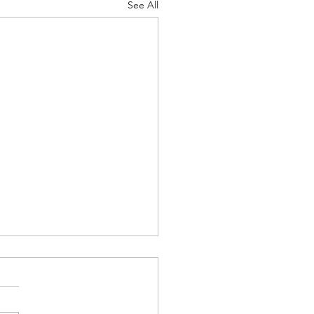
See All