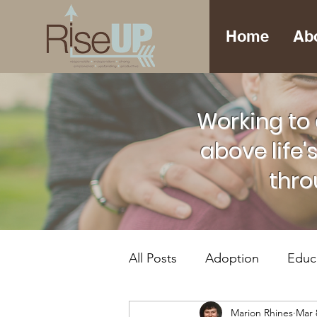
Home
Ab
Working to 
above life'
thro
All Posts
Adoption
Educ
Marion Rhines
Mar 
Foster Care
Mental Hea