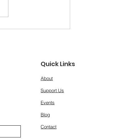
ther Figures &amp;
 Models: A Day for
 Men Who Show Up”
Quick Links
About
Support Us
Events
Blog
Contact