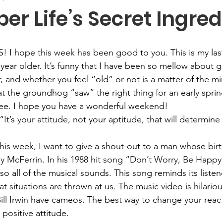
r Life’s Secret Ingred
S! I hope this week has been good 
to
 you. This is my l
year older. It’s funny that I have been so mellow about ge
, and whether you feel “old” or not is a matter of the m
at the groundhog “saw” the right thing for an early spring
see. I hope you have a wonderful weekend!
 “It’s your attitude, not your aptitude, that will determine
his week, I want to give a shout-out to a man whose birt
 McFerrin. In his 1988 hit song “Don’t Worry, Be Happy,
lso all of the musical sounds. This song reminds its listen
 situations are thrown at us. The music video is hilariou
ill Irwin have cameos. The best way to change your react
 positive attitude.