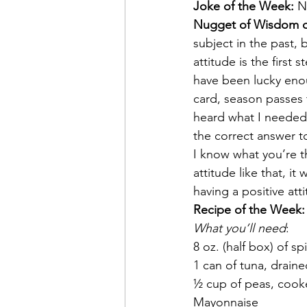
Joke of the Week: 
N
Nugget of Wisdom o
subject in the past, 
attitude is the first 
have been lucky enou
card, season passes t
heard what I needed 
the correct answer 
I know what you’re t
attitude like that, i
having a positive att
Recipe of the Week:
What you’ll need
:
8 oz. (half box) of sp
1 can of tuna, drain
½ cup of peas, cook
Mayonnaise