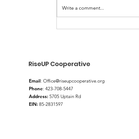
Write a comment...
“End-of-Summer Vibes
and School-Year Prep”
RiseUP Cooperative
Email
:
Office@riseupcooperative.org
Phone
: 423-708-5447
Address:
5705 Uptain Rd
EIN:
85-2831597