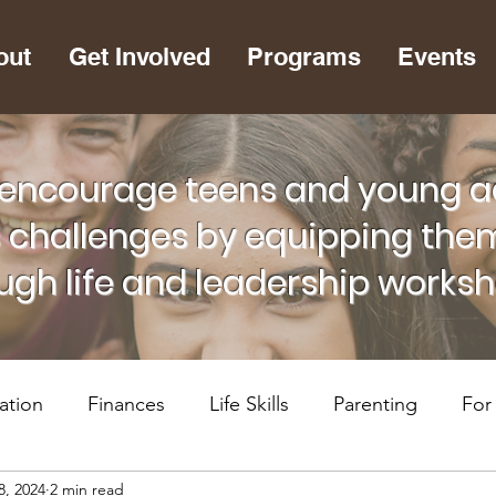
out
Get Involved
Programs
Events
encourage teens and young adu
s challenges by equipping them
ugh life and leadership works
ation
Finances
Life Skills
Parenting
For
8, 2024
2 min read
lth
RiseUP Chattanooga
For Supportive Adults