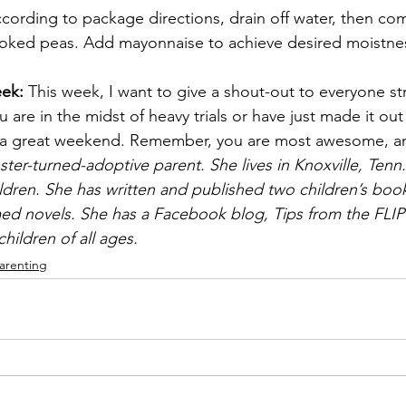
ording to package directions, drain off water, then com
oked peas. Add mayonnaise to achieve desired moistness
ek: 
This week, I want to give a shout-out to everyone st
 are in the midst of heavy trials or have just made it out 
ve a great weekend. Remember, you are most awesome,
ster-turned-adoptive parent. She lives in Knoxville, Tenn.
ldren. She has written and published two children’s book
ed novels. She has a Facebook blog, Tips from the FLIP
hildren of all ages.
arenting