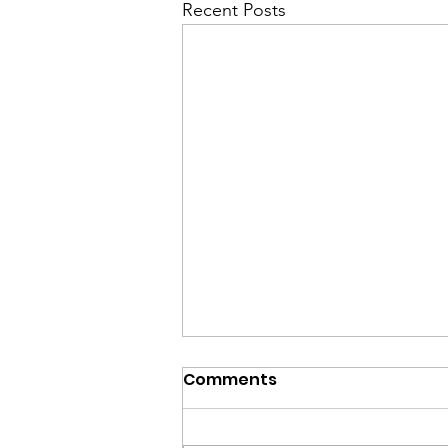
Recent Posts
Comments