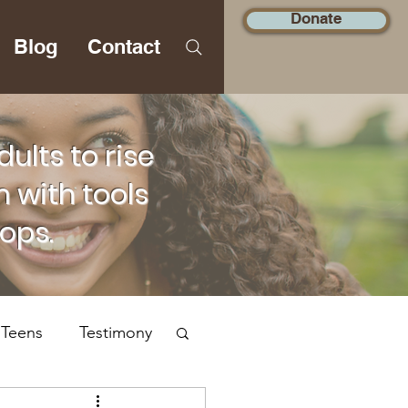
Donate
Blog
Contact
lts to rise
 with tools
hops.
 Teens
Testimony
Social Justice