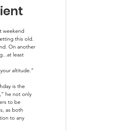
ient
ast weekend 
tting this old. 
ind. On another 
...at least 
 your altitude.” 
hday is the 
” he not only 
ers to be 
s, as both 
ion to any 