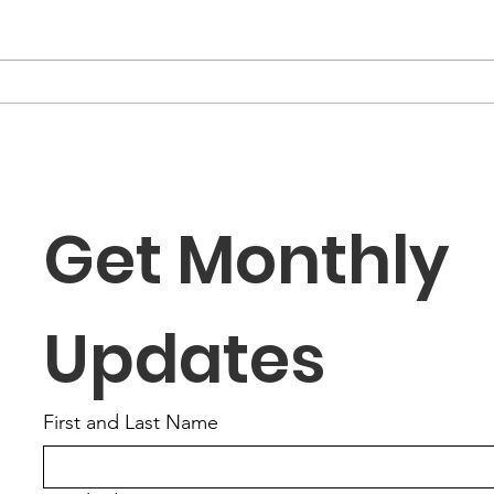
“The Fortune Is Already
“Fa
Within You”
Role
the
Get Monthly 
Updates
First and Last Name