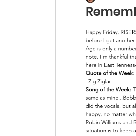
Remembe
Happy Friday, RISER
before I get another 
Age is only a number
note, I’m thankful th
here in East Tennes
Quote of the Week
:
–Zig Ziglar
Song of the Week: 
T
same as mine...Bobby
did the vocals, but a
happy, no matter what
Robin Williams and B
situation is to keep a