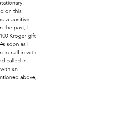
tationary.
ed on this 
ng a positive 
n the past, I 
100 Kroger gift 
As soon as I 
to call in with 
nd called in.
with an 
mentioned above, 