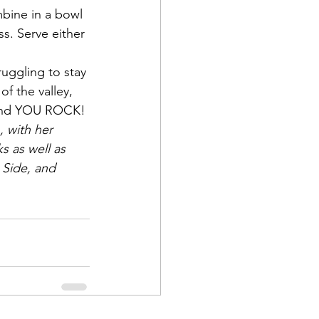
bine in a bowl 
. Serve either 
ruggling to stay 
of the valley, 
 and YOU ROCK!
, with her 
s as well as 
 Side, and 