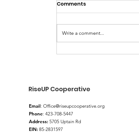
Comments
Write a comment...
“End-of-Summer Vibes
and School-Year Prep”
RiseUP Cooperative
Email
:
Office@riseupcooperative.org
Phone
: 423-708-5447
Address:
5705 Uptain Rd
EIN:
85-2831597