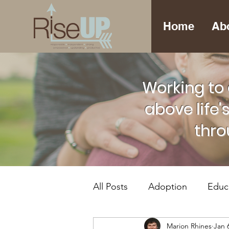
Home
Ab
Working to 
above life'
thro
All Posts
Adoption
Educ
Marion Rhines
Jan 
Foster Care
Mental Hea