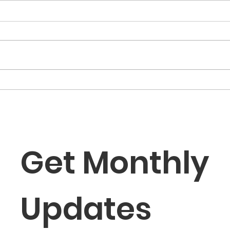
“The Fortune Is Already
“Fa
Within You”
Role
the
Get Monthly 
Updates