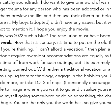
s a catchy soundtrack. I do want to give one word of warn
gger trauma for any person who has been adopted or in fo
rhaps preview the film and then use their discretion befo
see it. My boys (adopted) didn’t have any issues, but it 
not to mention it. I hope you enjoy the movie.
hy was 2022 such a blur? The resolution must have been
e week:
 Now that it’s January, it’s time to put on the old 
f you’re thinking, “I can’t afford a vacation,” then plan a
t don’t require overnight accommodations are equally as 
e time off from work for such outings, but it is extremely
tting burned out. With either a traditional vacation or a
to unplug from technology, engage in the hobbies you k
 do more, or take LOTS of naps. (I personally encourage
while to imagine where you want to go and visualize yourse
gine myself going somewhere or doing something, the cha
 huge. You are the only you the world has, so give yoursel