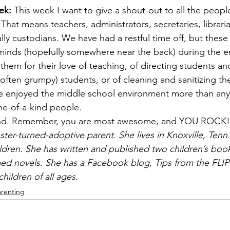
ek: 
This week I want to give a shout-out to all the peopl
hat means teachers, administrators, secretaries, libraria
lly custodians. We have had a restful time off, but these
minds (hopefully somewhere near the back) during the en
k them for their love of teaching, of directing students an
often grumpy) students, or of cleaning and sanitizing th
ave enjoyed the middle school environment more than any 
ne-of-a-kind people.
nd. Remember, you are most awesome, and YOU ROCK!
ster-turned-adoptive parent. She lives in Knoxville, Tenn.
ldren. She has written and published two children’s book
ed novels. She has a Facebook blog, Tips from the FLIP
hildren of all ages.
arenting