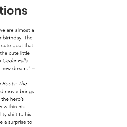
tions
we are almost a 
r birthday. The 
 cute goat that 
the cute little 
o Cedar Falls
.
 a new dream.” –
n Boots: The 
ed movie brings 
 the hero’s 
 within his 
y shift to his 
e a surprise to 