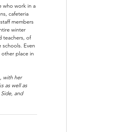
e who work in a 
ns, cafeteria 
 staff members 
tire winter 
d teachers, of 
e schools. Even 
other place in 
, with her 
s as well as 
 Side, and 