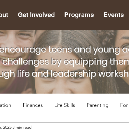
out
Get Involved
Programs
Events
encourage teens and young adu
s challenges by equipping them
ugh life and leadership works
ation
Finances
Life Skills
Parenting
For
6, 2023
3 min read
lth
RiseUP Chattanooga
For Supportive Adults