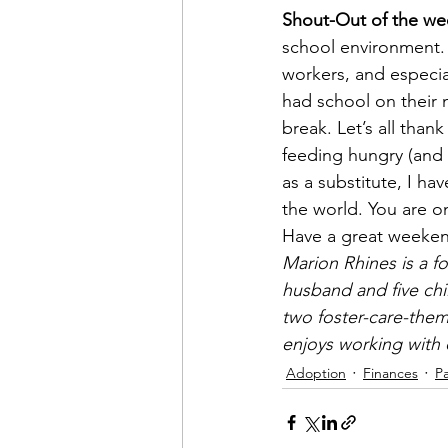
Shout-Out of the we
school environment. T
workers, and especia
had school on their 
break. Let’s all than
feeding hungry (and 
as a substitute, I h
the world. You are o
Have a great weeke
Marion Rhines is a fo
husband and five chi
two foster-care-them
enjoys working with c
Adoption
Finances
P