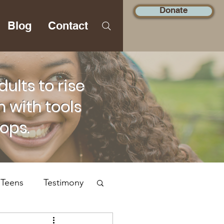
Donate
Blog
Contact
lts to rise
 with tools
hops.
 Teens
Testimony
Social Justice