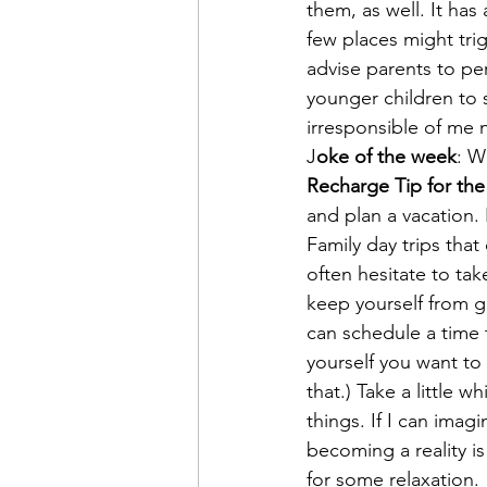
them, as well. It ha
few places might tri
advise parents to pe
younger children to 
irresponsible of me 
J
oke of the week
: W
Recharge Tip for th
and plan a vacation. I
Family day trips tha
often hesitate to tak
keep yourself from ge
can schedule a time 
yourself you want to
that.) Take a little 
things. If I can ima
becoming a reality is
for some relaxation.