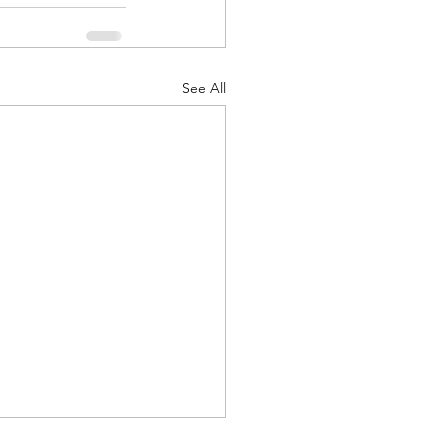
See All