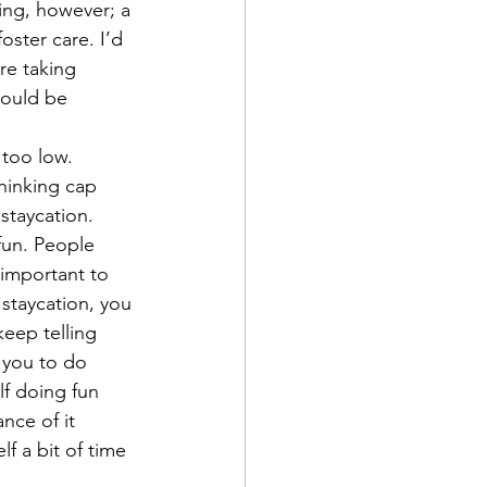
ing, however; a 
ster care. I’d 
re taking 
would be 
 too low.
thinking cap 
 staycation. 
fun. People 
 important to 
 staycation, you 
eep telling 
 you to do 
lf doing fun 
nce of it 
f a bit of time 