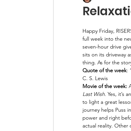
Relaxati
Happy Friday, RISER
full week into the ne
seven-hour drive giv
sits on its driveway a
thing. As for the st
Quote of the week
:
C. S. Lewis
Movie of the week: 
A
Last Wish
. Yes, it’s
to light a great less
journey helps Puss i
power and right befor
actual reality. Other