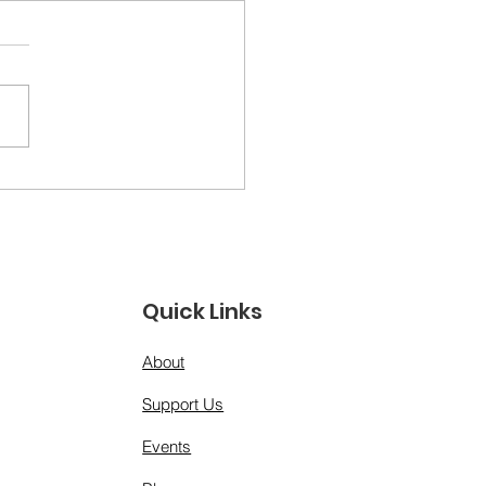
ther Figures &amp;
 Models: A Day for
 Men Who Show Up”
Quick Links
About
Support Us
Events