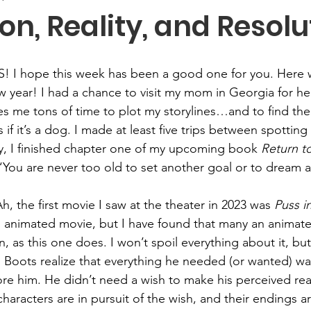
on, Reality, and Resolu
S! I hope this week has been a good one for you. Here 
w year! I had a chance to visit my mom in Georgia for he
es me tons of time to plot my storylines…and to find the
s if it’s a dog. I made at least five trips between spotting 
ory, I finished chapter one of my upcoming book 
Return t
 “You are never too old to set another goal or to dream
h, the first movie I saw at the theater in 2023 was 
Puss i
 an animated movie, but I have found that many an animat
on, as this one does. I won’t spoil everything about it, but
n Boots realize that everything he needed (or wanted) was
e him. He didn’t need a wish to make his perceived realit
 characters are in pursuit of the wish, and their endings ar