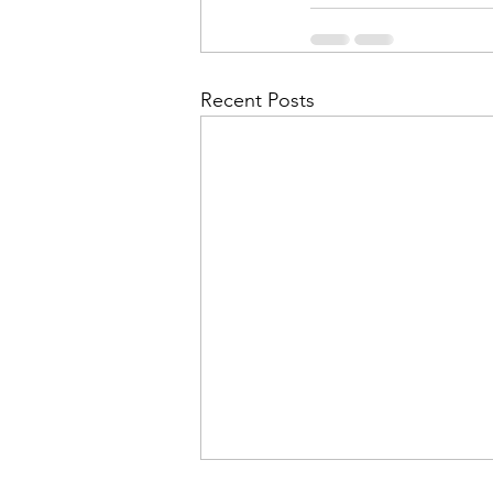
Recent Posts