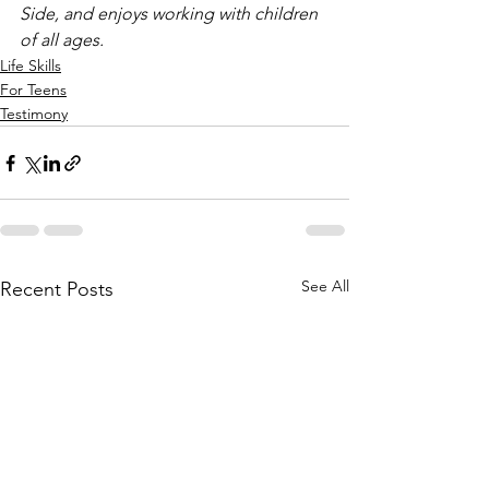
Side, and enjoys working with children 
of all ages.
Life Skills
For Teens
Testimony
See All
Recent Posts