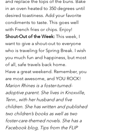
and replace the tops of the buns. Bake 
in an oven heated to 350 degrees until 
desired toastiness. Add your favorite 
condiments to taste. This goes well 
with French fries or chips. Enjoy!
Shout-Out of the Week: 
This week, I 
want to give a shout-out to everyone 
who is traveling for Spring Break. I wish 
you much fun and happiness, but most 
of all, safe travels back home.
Have a great weekend. Remember, you 
are most awesome, and YOU ROCK!
Marion Rhines is a foster-turned-
adoptive parent. She lives in Knoxville, 
Tenn., with her husband and five 
children. She has written and published 
two children’s books as well as two 
foster-care-themed novels. She has a 
Facebook blog, Tips from the FLIP 