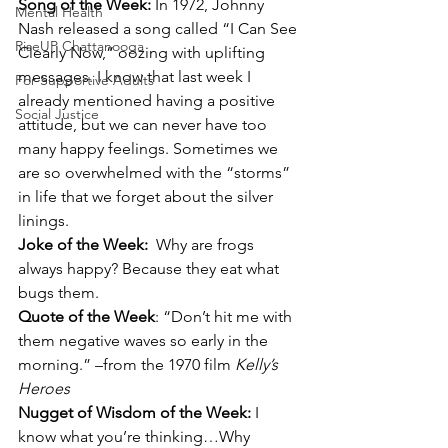
Song of the Week: 
In 1972, Johnny 
Mental Health
Nash released a song called “I Can See 
RiseUP Chattanooga
Clearly Now,” oozing with uplifting 
messages. I know that last week I 
For Supportive Adults
already mentioned having a positive 
Social Justice
attitude, but we can never have too 
many happy feelings. Sometimes we 
are so overwhelmed with the “storms” 
in life that we forget about the silver 
linings.
Joke of the Week:  
Why are frogs 
always happy? Because they eat what 
bugs them.
Quote of the Week
: “Don’t hit me with 
them negative waves so early in the 
morning.” –from the 1970 film 
Kelly’s 
Heroes
Nugget of Wisdom of the Week: 
I 
know what you’re thinking…Why 