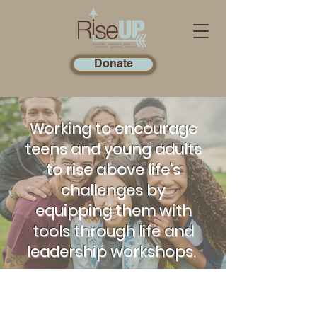
Donate
Working to encourage
teens and young adults
to rise above life's
challenges by
equipping them with
tools through life and
leadership workshops.