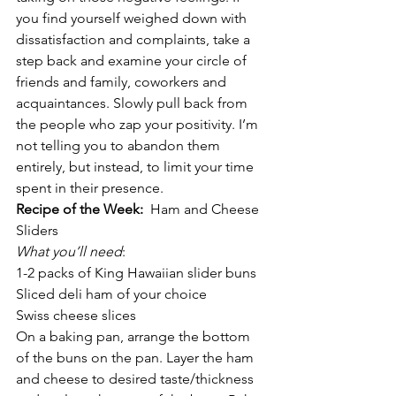
you find yourself weighed down with 
dissatisfaction and complaints, take a 
step back and examine your circle of 
friends and family, coworkers and 
acquaintances. Slowly pull back from 
the people who zap your positivity. I’m 
not telling you to abandon them 
entirely, but instead, to limit your time 
spent in their presence.
Recipe of the Week: 
 Ham and Cheese 
Sliders
What you’ll need
:
1-2 packs of King Hawaiian slider buns
Sliced deli ham of your choice
Swiss cheese slices
On a baking pan, arrange the bottom 
of the buns on the pan. Layer the ham 
and cheese to desired taste/thickness 