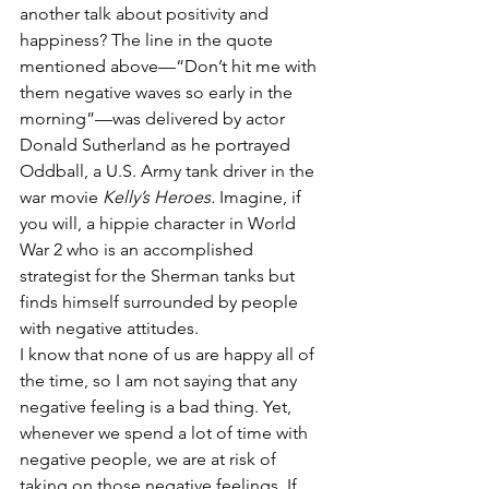
another talk about positivity and 
happiness? The line in the quote 
mentioned above—“Don’t hit me with 
them negative waves so early in the 
morning”—was delivered by actor 
Donald Sutherland as he portrayed 
Oddball, a U.S. Army tank driver in the 
war movie 
Kelly’s Heroes. 
Imagine, if 
you will, a hippie character in World 
War 2 who is an accomplished 
strategist for the Sherman tanks but 
finds himself surrounded by people 
with negative attitudes.
I know that none of us are happy all of 
the time, so I am not saying that any 
negative feeling is a bad thing. Yet, 
whenever we spend a lot of time with 
negative people, we are at risk of 
taking on those negative feelings. If 