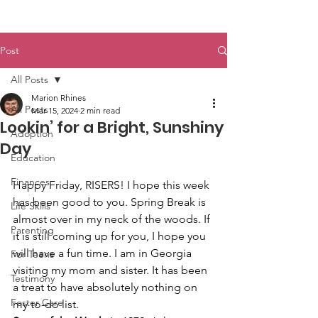
Post
All Posts
Marion Rhines
All Posts
Mar 15, 2024
2 min read
Lookin’ for a Bright, Sunshiny
Adoption
Day
Education
Finances
Happy Friday, RISERS! I hope this week 
has been good to you. Spring Break is 
Life Skills
almost over in my neck of the woods. If 
Parenting
it is still coming up for you, I hope you 
will have a fun time. I am in Georgia 
For Teens
visiting my mom and sister. It has been 
Testimony
a treat to have absolutely nothing on 
Foster Care
my to-do list.