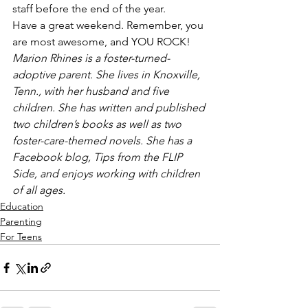
staff before the end of the year.
Have a great weekend. Remember, you 
are most awesome, and YOU ROCK!
Marion Rhines is a foster-turned-
adoptive parent. She lives in Knoxville, 
Tenn., with her husband and five 
children. She has written and published 
two children’s books as well as two 
foster-care-themed novels. She has a 
Facebook blog, Tips from the FLIP 
Side, and enjoys working with children 
of all ages.
Education
Parenting
For Teens