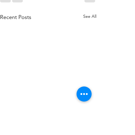
See All
Recent Posts