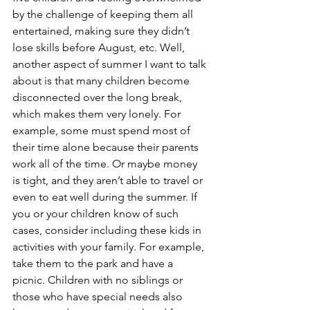
by the challenge of keeping them all 
entertained, making sure they didn’t 
lose skills before August, etc. Well, 
another aspect of summer I want to talk 
about is that many children become 
disconnected over the long break, 
which makes them very lonely. For 
example, some must spend most of 
their time alone because their parents 
work all of the time. Or maybe money 
is tight, and they aren’t able to travel or 
even to eat well during the summer. If 
you or your children know of such 
cases, consider including these kids in 
activities with your family. For example, 
take them to the park and have a 
picnic. Children with no siblings or 
those who have special needs also 