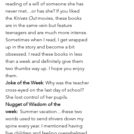
reading of a will of someone she has 
never met…or has she? If you liked 
the 
Knives Out 
movies, these books 
are in the same vein but feature 
teenagers and are much more intense. 
Sometimes when I read, I get wrapped 
up in the story and become a bit 
obsessed. I read these books in less 
than a week and definitely give them 
two thumbs way up. I hope you enjoy 
them.
Joke of the Week
: Why was the teacher 
cross-eyed on the last day of school? 
She lost control of her pupils.
Nugget of Wisdom of the 
week: 
 Summer vacation…these two 
words used to send shivers down my 
spine every year. I mentioned having 
five children and feeling overwhelmed 