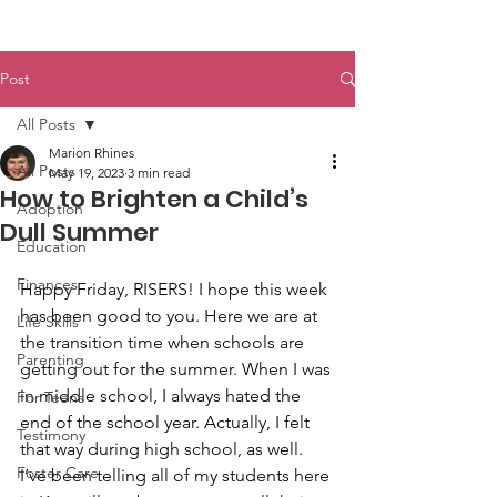
Post
All Posts
Marion Rhines
All Posts
May 19, 2023
3 min read
How to Brighten a Child’s
Adoption
Dull Summer
Education
Finances
Happy Friday, RISERS! I hope this week 
has been good to you. Here we are at 
Life Skills
the transition time when schools are 
Parenting
getting out for the summer. When I was 
in middle school, I always hated the 
For Teens
end of the school year. Actually, I felt 
Testimony
that way during high school, as well. 
Foster Care
I’ve been telling all of my students here 