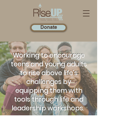
Donate
Working to encourage
teens and young adults
to rise above life's
challenges by
equipping them with
tools through life and
leadership workshops.