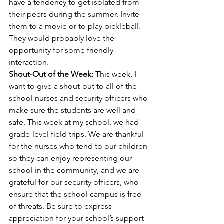
have a tendency to get isolated from 
their peers during the summer. Invite 
them to a movie or to play pickleball. 
They would probably love the 
opportunity for some friendly 
interaction.
Shout-Out of the Week: 
This week, I 
want to give a shout-out to all of the 
school nurses and security officers who 
make sure the students are well and 
safe. This week at my school, we had 
grade-level field trips. We are thankful 
for the nurses who tend to our children 
so they can enjoy representing our 
school in the community, and we are 
grateful for our security officers, who 
ensure that the school campus is free 
of threats. Be sure to express 
appreciation for your school’s support 