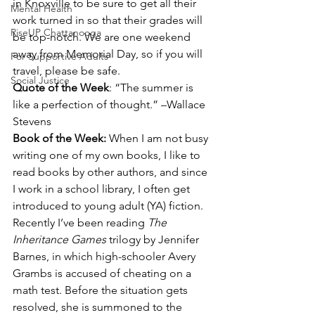
in Knoxville to be sure to get all their 
Mental Health
work turned in so that their grades will 
RiseUP Chattanooga
be top-notch. We are one weekend 
away from Memorial Day, so if you will 
For Supportive Adults
travel, please be safe.
Social Justice
Quote of the Week
: “The summer is 
like a perfection of thought.” –Wallace 
Stevens
Book of the Week: 
When I am not busy 
writing one of my own books, I like to 
read books by other authors, and since 
I work in a school library, I often get 
introduced to young adult (YA) fiction. 
Recently I’ve been reading 
The 
Inheritance Games
 trilogy by Jennifer 
Barnes, in which high-schooler Avery 
Grambs is accused of cheating on a 
math test. Before the situation gets 
resolved, she is summoned to the 