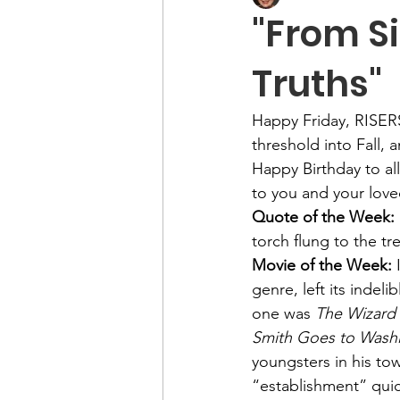
"From Si
Truths"
Happy Friday, RISERS
threshold into Fall, 
Happy Birthday to al
to you and your love
Quote of the Week: 
torch flung to the tr
Movie of the Week: 
genre, left its indel
one was 
The Wizard 
Smith Goes to Wash
youngsters in his to
“establishment” quic