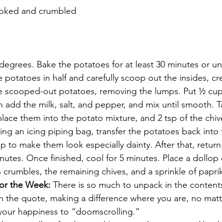
cooked and crumbled
egrees. Bake the potatoes for at least 30 minutes or unti
potatoes in half and carefully scoop out the insides, cre
e scooped-out potatoes, removing the lumps. Put ½ cup 
n add the milk, salt, and pepper, and mix until smooth. 
lace them into the potato mixture, and 2 tsp of the chive
ng an icing piping bag, transfer the potatoes back into 
tip to make them look especially dainty. After that, retur
nutes. Once finished, cool for 5 minutes. Place a dollop 
 crumbles, the remaining chives, and a sprinkle of papri
or the Week:
 There is so much to unpack in the contents
n the quote, making a difference where you are, no matte
 your happiness to “doomscrolling.”