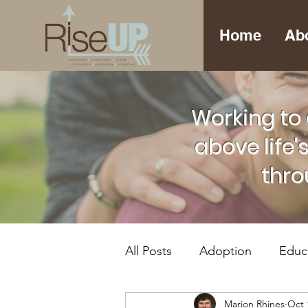
Home
Ab
Working to 
above life'
thro
All Posts
Adoption
Educ
Marion Rhines
Oct 
Foster Care
Mental Hea