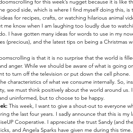
 doomscrolling for this week’s nugget because it is like t
 good side, which is where I find myself doing this, is
 ideas for recipes, crafts, or watching hilarious animal vi
let me know when I am laughing too loudly due to watchin
 do. I have gotten many ideas for words to use in my nov
oes (precious), and the latest tips on being a Christmas 
oomscrolling is that it is no surprise that the world is fill
 and anger. While we should be aware of what is going on
t to turn off the television or put down the cell phone.
he characteristics of what we consume internally. So, ins
ty, we must think positively about the world around us. I
and uninformed, but to choose to be happy.
ek: 
This week, I want to give a shout-out to everyone w
ing the last four years. I sadly announce that this is my l
RiseUP Cooperative. I appreciate the trust Sandy (and th
ks, and Angela Sparks have given me during this time. 