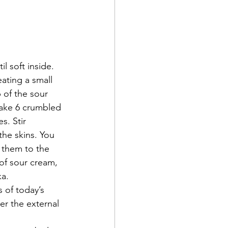
l soft inside. 
ating a small 
of the sour 
Take 6 crumbled 
s. Stir 
the skins. You 
n them to the 
of sour cream, 
ka.
 of today’s 
r the external 