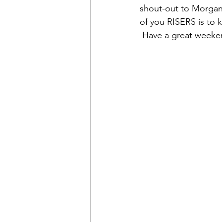
shout-out to Morgan 
of you RISERS is to 
 Have a great week