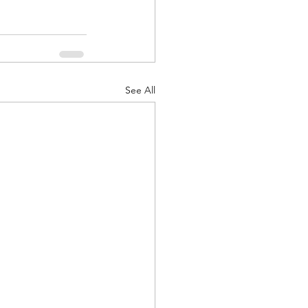
See All