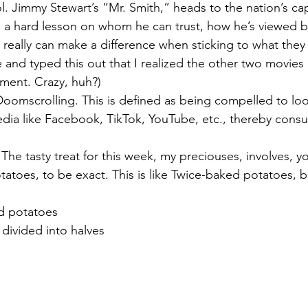
l. Jimmy Stewart’s “Mr. Smith,” heads to the nation’s capi
ns a hard lesson on whom he can trust, how he’s viewed by
eally can make a difference when sticking to what they be
e and typed this out that I realized the other two movies
ment. Crazy, huh?)
Doomscrolling. This is defined as being compelled to loo
dia like Facebook, TikTok, YouTube, etc., thereby consu
 
The tasty treat for this week, my preciouses, involves, y
atoes, to be exact. This is like Twice-baked potatoes, b
ed potatoes
 divided into halves