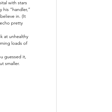
tal with stars 
 his “handler,” 
lieve in. (It 
 echo pretty 
k at unhealthy 
ming loads of 
ou guessed it, 
ut smaller.