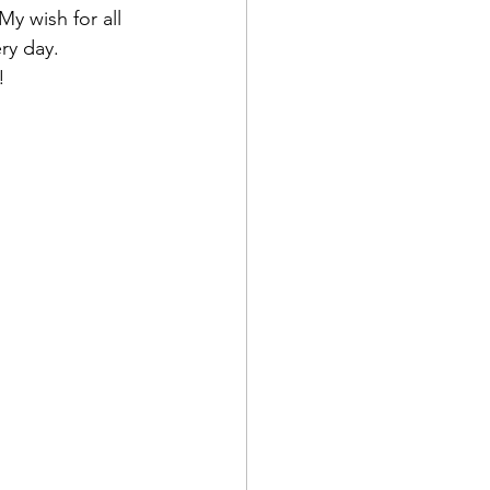
y wish for all 
ry day.
!