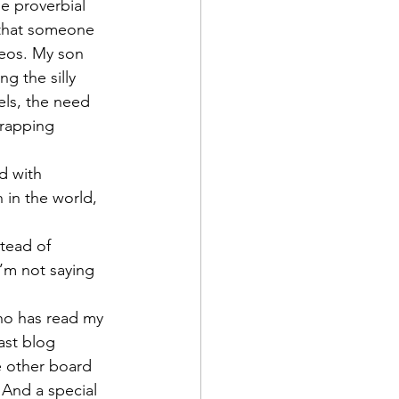
he proverbial 
 that someone 
deos. My son 
g the silly 
els, the need 
wrapping 
ed with 
 in the world, 
tead of 
’m not saying 
ho has read my 
ast blog 
e other board 
And a special 