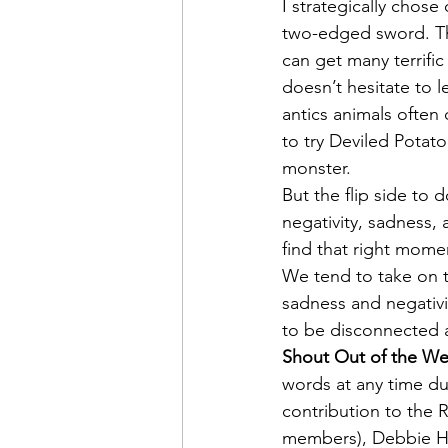
I strategically chose
two-edged sword. The
can get many terrific
doesn’t hesitate to 
antics animals often
to try Deviled Potat
monster.
But the flip side to d
negativity, sadness,
find that right momen
We tend to take on t
sadness and negativi
to be disconnected 
Shout Out of the We
words at any time dur
contribution to the 
members), Debbie Hic