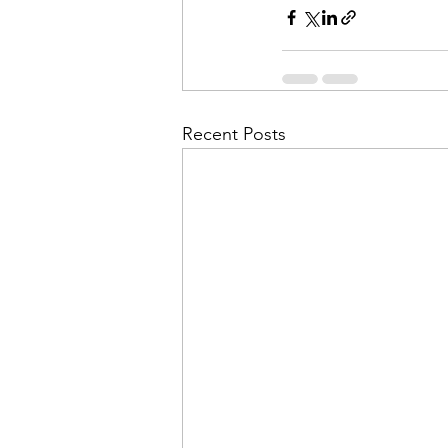
Recent Posts