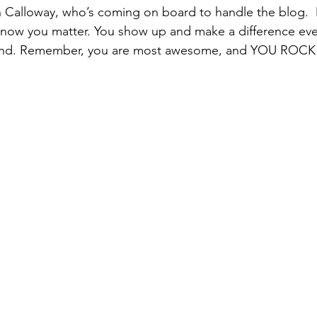
Calloway, who’s coming on board to handle the blog.  M
know you matter. You show up and make a difference eve
end. Remember, you are most awesome, and YOU ROCK