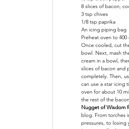
8 slices of bacon, 
3 tsp chives
1/8 tsp paprika
An icing piping bag
Preheat oven to 400 d
Once cooled, cut the 
bowl. Next, mash th
cream in a bowl, the
slices of bacon and p
completely. Then, usi
can use a star icing 
oven for about 10 mi
the rest of the bacon
Nugget of Wisdom f
blog. From torches i
pressures, to losing