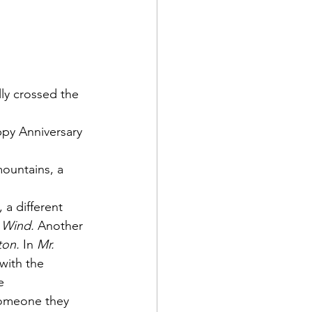
n
ly crossed the 
ppy Anniversary 
ountains, a 
a different 
 Wind.
 Another 
ton.
 In 
Mr. 
with the 
e 
someone they 