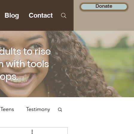
Donate
Blog
Contact
lts to rise
 with tools
hops.
 Teens
Testimony
Social Justice