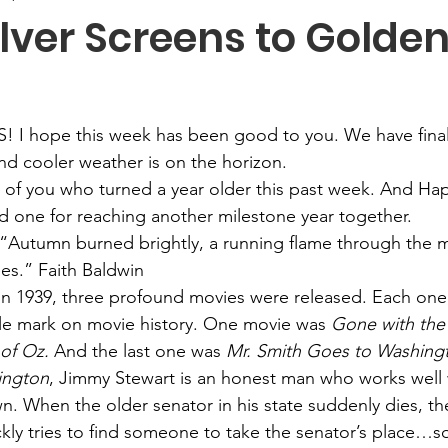
lver Screens to Golde
! I hope this week has been good to you. We have final
and cooler weather is on the horizon.
l of you who turned a year older this past week. And Ha
d one for reaching another milestone year together.
“Autumn burned brightly, a running flame through the m
ees.” Faith Baldwin
In 1939, three profound movies were released. Each one, 
ible mark on movie history. One movie was 
Gone with the
of Oz.
 And the last one was 
Mr. Smith Goes to Washing
ington
, Jimmy Stewart is an honest man who works well 
wn. When the older senator in his state suddenly dies, th
kly tries to find someone to take the senator’s place…