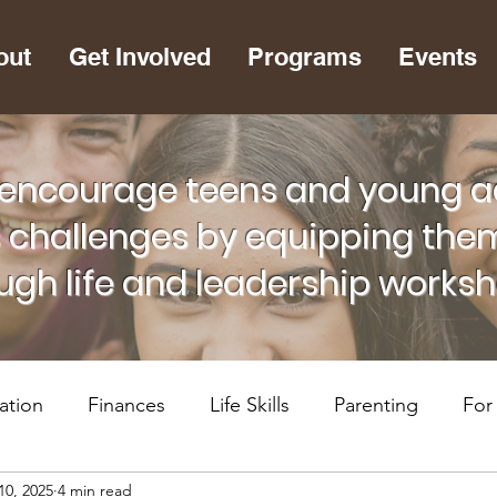
out
Get Involved
Programs
Events
encourage teens and young adu
s challenges by equipping them
ugh life and leadership works
ation
Finances
Life Skills
Parenting
For
10, 2025
4 min read
lth
RiseUP Chattanooga
For Supportive Adults