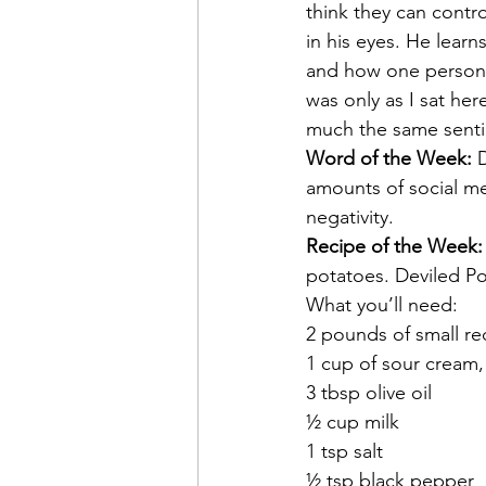
think they can contro
in his eyes. He lear
and how one person r
was only as I sat her
much the same senti
Word of the Week:
 
amounts of social me
negativity.
Recipe of the Week:
potatoes. Deviled Pot
What you’ll need:
2 pounds of small r
1 cup of sour cream,
3 tbsp olive oil
½ cup milk
1 tsp salt
½ tsp black pepper