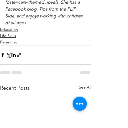
foster-care-themed novels. She has a 
Facebook blog, Tips from the FLIP 
Side, and enjoys working with children 
of all ages.
Education
Life Skills
Parenting
See All
Recent Posts