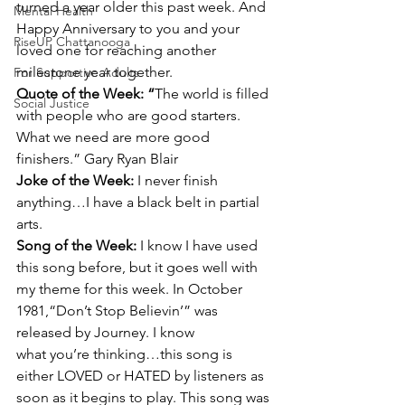
turned a year older this past week. And 
Mental Health
Happy Anniversary to you and your 
RiseUP Chattanooga
loved one for reaching another 
milestone year together.
For Supportive Adults
Quote of the Week: “
The world is filled 
Social Justice
with people who are good starters. 
What we need are more good 
finishers.” Gary Ryan Blair
Joke of the Week: 
I never finish 
anything…I have a black belt in partial 
arts.
Song of the Week: 
I know I have used 
this song before, but it goes well with 
my theme for this week. In October 
1981,“Don’t Stop Believin’” was 
released by Journey. I know 
what you’re thinking…this song is 
either LOVED or HATED by listeners as 
soon as it begins to play. This song was 