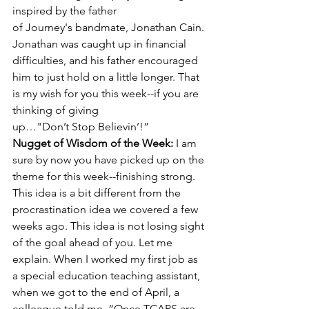
inspired by the father 
of Journey's bandmate, Jonathan Cain. 
Jonathan was caught up in financial 
difficulties, and his father encouraged 
him to just hold on a little longer. That 
is my wish for you this week--if you are 
thinking of giving 
up…"Don’t Stop Believin’!”
Nugget of Wisdom of the Week: 
I am 
sure by now you have picked up on the 
theme for this week--finishing strong. 
This idea is a bit different from the 
procrastination idea we covered a few 
weeks ago. This idea is not losing sight 
of the goal ahead of you. Let me 
explain. When I worked my first job as 
a special education teaching assistant, 
when we got to the end of April, a 
colleague told me, “Once TCAPS are 