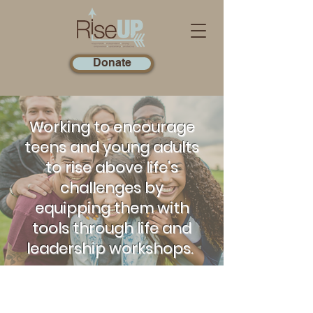
Donate
Working to encourage
teens and young adults
to rise above life's
challenges by
equipping them with
tools through life and
leadership workshops.