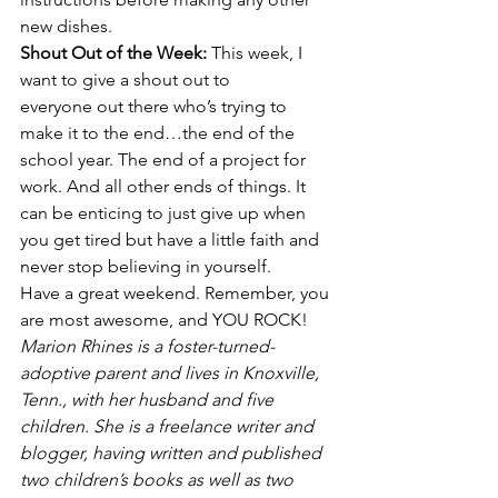
new dishes.
Shout Out of the Week: 
This week, I 
want to give a shout out to 
everyone out there who’s trying to 
make it to the end…the end of the 
school year. The end of a project for 
work. And all other ends of things. It 
can be enticing to just give up when 
you get tired but have a little faith and 
never stop believing in yourself.
Have a great weekend. Remember, you 
are most awesome, and YOU ROCK!
Marion Rhines is a foster-turned-
adoptive parent and lives in Knoxville, 
Tenn., with her husband and five 
children. She is a freelance writer and 
blogger, having written and published 
two children’s books as well as two 