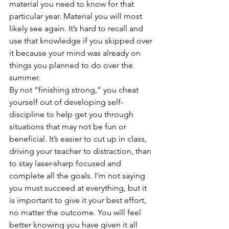
material you need to know for that 
particular year. Material you will most 
likely see again. It’s hard to recall and 
use that knowledge if you skipped over 
it because your mind was already on 
things you planned to do over the 
summer.
By not “finishing strong,” you cheat 
yourself out of developing self-
discipline to help get you through 
situations that may not be fun or 
beneficial. It’s easier to cut up in class, 
driving your teacher to distraction, than 
to stay laser-sharp focused and 
complete all the goals. I’m not saying 
you must succeed at everything, but it 
is important to give it your best effort, 
no matter the outcome. You will feel 
better knowing you have given it all 