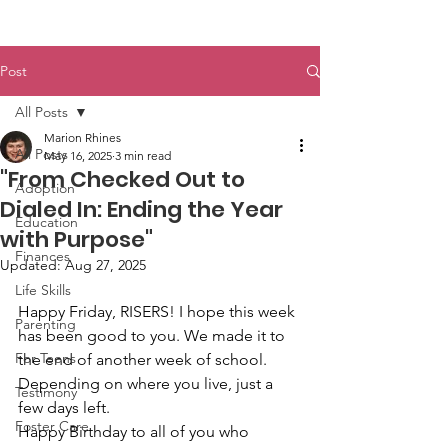
Post
All Posts
Marion Rhines
All Posts
May 16, 2025
3 min read
"From Checked Out to
Adoption
Dialed In: Ending the Year
Education
with Purpose"
Finances
Updated:
Aug 27, 2025
Life Skills
Happy Friday, RISERS! I hope this week 
Parenting
has been good to you. We made it to 
For Teens
the end of another week of school. 
Depending on where you live, just a 
Testimony
few days left.
Foster Care
Happy Birthday to all of you who 