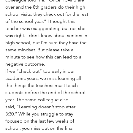
over and the 8th graders do their high 
school visits, they check out for the rest 
of the school year.” I thought this 
teacher was exaggerating, but no, she 
was right. I don’t know about seniors in 
high school, but I'm sure they have the 
same mindset. But please take a 
minute to see how this can lead to a 
negative outcome.
If we “check out” too early in our 
academic years, we miss learning all 
the things the teachers must teach 
students before the end of the school 
year. The same colleague also 
said, “Learning doesn’t stop after 
3:30.” While you struggle to stay 
focused on the last few weeks of 
school, you miss out on the final 