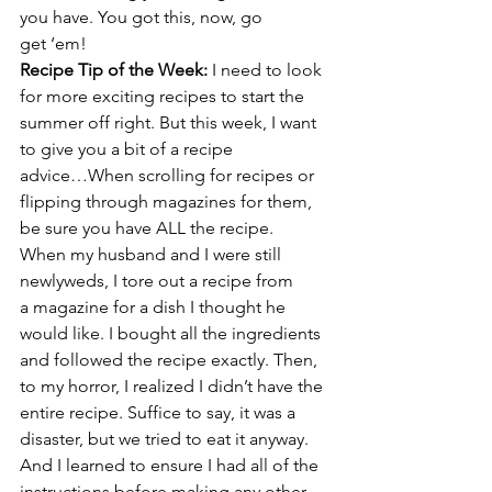
you have. You got this, now, go 
get ‘em!
Recipe Tip of the Week: 
I need to look 
for more exciting recipes to start the 
summer off right. But this week, I want 
to give you a bit of a recipe
advice…When scrolling for recipes or 
flipping through magazines for them, 
be sure you have ALL the recipe.
When my husband and I were still 
newlyweds, I tore out a recipe from 
a magazine for a dish I thought he 
would like. I bought all the ingredients 
and followed the recipe exactly. Then, 
to my horror, I realized I didn’t have the 
entire recipe. Suffice to say, it was a 
disaster, but we tried to eat it anyway. 
And I learned to ensure I had all of the 
instructions before making any other 