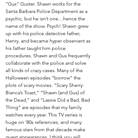
“Gus” Guster. Shawn works for the 
Santa Barbara Police Department as a 
psychic, but he isn’t one…hence the 
name of the show. Psych! Shawn grew 
up with his police detective father, 
Henry, and became hyper observant as 
his father taught him police 
procedures. Shawn and Gus frequently 
collaborate with the police and solve 
all kinds of crazy cases. Many of the 
Halloween episodes “borrow” the 
plots of scary movies. “Scary Sherry: 
Bianca’s Toast,” “Shawn (and Gus) of 
the Dead,” and “Lassie Did a Bad, Bad 
Thing” are episodes that my family 
watches every year. This TV series is 
huge on ’80s references, and many 
famous stars from that decade make 
guest appearances. I think you will 