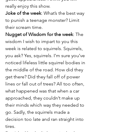
really enjoy this show.
Joke of the week
: What’s the best way 
to punish a teenage monster? Limit 
their scream time.
Nugget of Wisdom for the week
: The 
wisdom I wish to impart to you this 
week is related to squirrels. Squirrels, 
you ask? Yes, squirrels. I’m sure you’ve 
noticed lifeless little squirrel bodies in 
the middle of the road. How did they 
get there? Did they fall off of power 
lines or fall out of trees? All too often, 
what happened was that when a car 
approached, they couldn’t make up 
their minds which way they needed to 
go. Sadly, the squirrels made a 
decision too late and ran straight into 
tires.