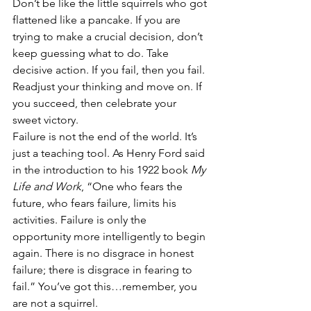
Don’t be like the little squirrels who got 
flattened like a pancake. If you are 
trying to make a crucial decision, don’t 
keep guessing what to do. Take 
decisive action. If you fail, then you fail. 
Readjust your thinking and move on. If 
you succeed, then celebrate your 
sweet victory.
Failure is not the end of the world. It’s 
just a teaching tool. As Henry Ford said 
in the introduction to his 1922 book 
My 
Life and Work
, “One who fears the 
future, who fears failure, limits his 
activities. Failure is only the 
opportunity more intelligently to begin 
again. There is no disgrace in honest 
failure; there is disgrace in fearing to 
fail.” You’ve got this…remember, you 
are not a squirrel.