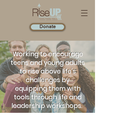
Donate
Working to encourage
teens and young adults
to rise above life's
challenges by
equipping them with
tools through life and
leadership workshops.