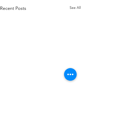
See All
Recent Posts
Comments