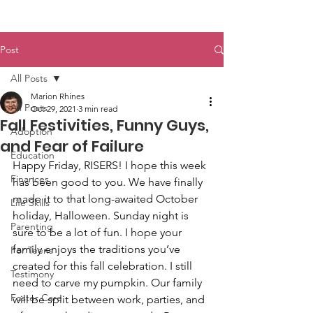
Post
All Posts
Marion Rhines
All Posts
Oct 29, 2021
3 min read
Fall Festivities, Funny Guys,
Adoption
and Fear of Failure
Education
Happy Friday, RISERS! I hope this week 
Finances
has been good to you. We have finally 
made it to that long-awaited October 
Life Skills
holiday, Halloween. Sunday night is 
Parenting
sure to be a lot of fun. I hope your 
family enjoys the traditions you’ve 
For Teens
created for this fall celebration. I still 
Testimony
need to carve my pumpkin. Our family 
Foster Care
will be split between work, parties, and 