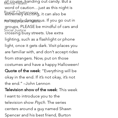
of course, handing out candy. But a 
Mental Health
word of caution…just as this night is 
RiseUP Chattanooga
extremely exciting, it can also be 
extremely dangerous. If you go out in 
For Supportive Adults
groups, PLEASE be mindful of cars and 
Social Justice
crossing busy streets. Use extra 
lighting, such as a flashlight or phone 
light, once it gets dark. Visit places you 
are familiar with, and don’t accept rides 
from strangers. Now, put on those 
costumes and have a happy Halloween!
Quote of the week
: “Everything will be 
okay in the end. If it’s not okay, it’s not 
the end.” –John Lennon
Television show of the week
: This week 
I want to introduce you to the 
television show 
Psych
. The series 
centers around a guy named Shawn 
Spencer and his best friend, Burton 