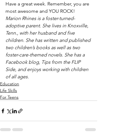
Have a great week. Remember, you are 
most awesome and YOU ROCK!
Marion Rhines is a foster-turned-
adoptive parent. She lives in Knoxville, 
Tenn., with her husband and five 
children. She has written and published 
two children’s books as well as two 
foster-care-themed novels. She has a 
Facebook blog, Tips from the FLIP 
Side, and enjoys working with children 
of all ages.
Education
Life Skills
For Teens