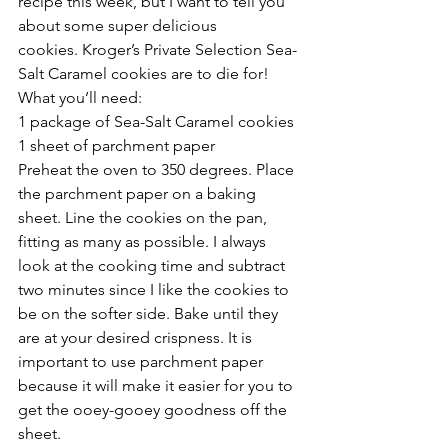
recipe this week, but I want to tell you 
about some super delicious 
cookies. Kroger’s Private Selection Sea-
Salt Caramel cookies are to die for! 
What you’ll need:
1 package of Sea-Salt Caramel cookies
1 sheet of parchment paper
Preheat the oven to 350 degrees. Place 
the parchment paper on a baking 
sheet. Line the cookies on the pan, 
fitting as many as possible. I always 
look at the cooking time and subtract 
two minutes since I like the cookies to 
be on the softer side. Bake until they 
are at your desired crispness. It is 
important to use parchment paper 
because it will make it easier for you to 
get the ooey-gooey goodness off the 
sheet.