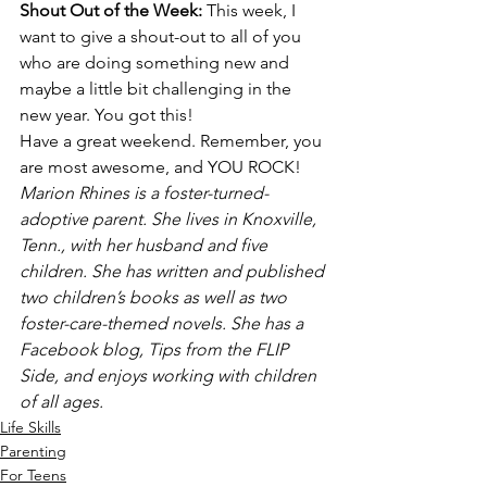
Shout Out of the Week: 
This week, I 
want to give a shout-out to all of you 
who are doing something new and 
maybe a little bit challenging in the 
new year. You got this!
Have a great weekend. Remember, you 
are most awesome, and YOU ROCK!
Marion Rhines is a foster-turned-
adoptive parent. She lives in Knoxville, 
Tenn., with her husband and five 
children. She has written and published 
two children’s books as well as two 
foster-care-themed novels. She has a 
Facebook blog, Tips from the FLIP 
Side, and enjoys working with children 
of all ages.
Life Skills
Parenting
For Teens