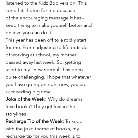
listened to the Kidz Bop version. This 
song hits home for me because 
of the encouraging message it has--
keep trying to make yourself better and 
believe you can do it.
This year has been off to a rocky start 
for me. From adjusting to life outside 
of working at school, my mother 
passed away last week. So, getting 
used to my “new normal” has been 
quite challenging. I hope that whatever 
you have going on right now, you are 
succeeding big time.
Joke of the Week:  
Why do dreams 
love books? They get lost in the 
storylines.
Recharge Tip of the Week: 
To keep 
with the joke theme of books, my 
recharge tip for you this week is to 