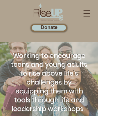
Donate
Working to encourage
teens and young adults
to rise above life's
challenges by
equipping them with
tools through life and
leadership workshops.