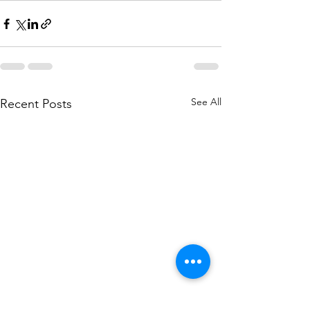
See All
Recent Posts