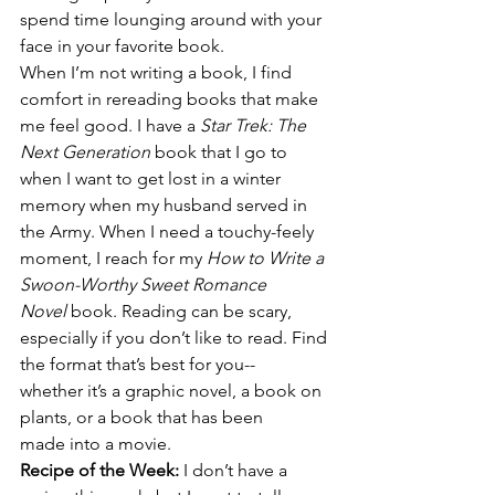
spend time lounging around with your 
face in your favorite book. 
When I’m not writing a book, I find 
comfort in rereading books that make 
me feel good. I have a 
Star Trek: The 
Next Generation 
book that I go to 
when I want to get lost in a winter 
memory when my husband served in 
the Army. When I need a touchy-feely 
moment, I reach for my 
How to Write a 
Swoon-Worthy Sweet Romance 
Novel
 book. Reading can be scary, 
especially if you don’t like to read. Find 
the format that’s best for you--
whether it’s a graphic novel, a book on 
plants, or a book that has been 
made into a movie.
Recipe of the Week: 
I don’t have a 