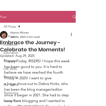
Post
All Posts
Marion Rhines
All Posts
Jan 24, 2025
3 min read
Embrace the Journey -
Adoption
Celebrate the Moments!
Education
Updated:
Aug 29, 2025
Finances
Happy Friday, RISERS! I hope this week 
has been good to you. It is hard to 
Life Skills
believe we have reached the fourth 
Parenting
Friday in 2025! I want to give 
a huge shout-out to Debra Hicks, who 
For Teens
has been the blog manager/editor 
Testimony
since it began in 2021. She had to step 
away from blogging and I wanted to 
Foster Care