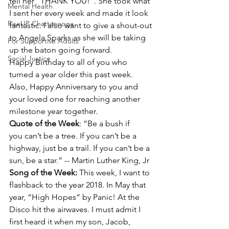
tell her "THANK YOU!". She took what 
Mental Health
I sent her every week and made it look 
RiseUP Chattanooga
fantastic. I also want to give a shout-out 
to Angela Sparks as she will be taking 
For Supportive Adults
up the baton going forward.
Social Justice
Happy Birthday to all of you who 
turned a year older this past week. 
Also, Happy Anniversary to you and 
your loved one for reaching another 
milestone year together.
Quote of the Week
: “Be a bush if 
you can’t be a tree. If you can’t be a 
highway, just be a trail. If you can’t be a 
sun, be a star.” -- Martin Luther King, Jr
Song of the Week: 
This week, I want to 
flashback to the year 2018. In May that 
year, “High Hopes” by Panic! At the 
Disco hit the airwaves. I must admit I 
first heard it when my son, Jacob, 