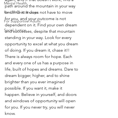
Mental Health
path around the mountain in your way 
RiseUP Chattanooga
or climb it. It does not have to move 
for you, and your outcome is not 
For Supportive Adults
dependent on it. Find your own dream 
Social Justice
and successes, despite that mountain 
standing in your way. Look for every 
opportunity to excel at what you dream 
of doing. If you dream it, chase it!!
There is always room for hope. Each 
and every one of us has a purpose in 
life, built of hopes and dreams. Dare to 
dream bigger, higher, and to shine 
brighter than you ever imagined 
possible. If you want it, make it 
happen. Believe in yourself, and doors 
and windows of opportunity will open 
for you. If you never try, you will never 
know.