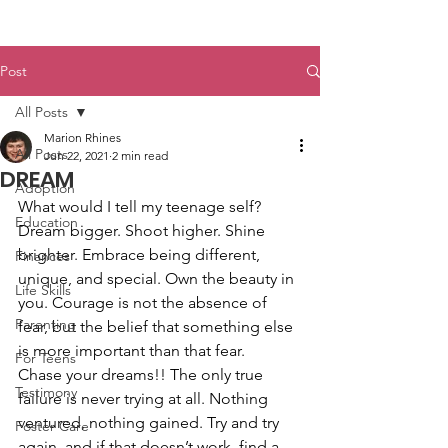
Post
All Posts
Marion Rhines
All Posts
Jun 22, 2021
2 min read
DREAM
Adoption
What would I tell my teenage self? 
Education
Dream bigger. Shoot higher. Shine 
brighter. Embrace being different, 
Finances
unique, and special. Own the beauty in 
Life Skills
you. Courage is not the absence of 
Parenting
fear, but the belief that something else 
is more important than that fear.
For Teens
Chase your dreams!! The only true 
Testimony
failure is never trying at all. Nothing 
ventured, nothing gained. Try and try 
Foster Care
again, and if that doesn’t work, find a 