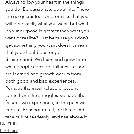
Always follow your heart in the things 
you do. Be passionate about life. There 
are no guarantees or promises that you 
will get exactly what you want, but what 
if your purpose is greater than what you 
want or realize? Just because you don’t 
get something you want doesn’t mean 
that you should quit or get 
discouraged. We learn and grow from 
what people consider failures. Lessons 
are learned and growth occurs from 
both good and bad experiences. 
Perhaps the most valuable lessons 
come from the struggles we have, the 
failures we experience, or the pain we 
endure. Fear not to fail, be fierce and 
face failure fearlessly, and rise above it.
Life Skills
For Teens