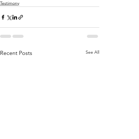
Testimony
See All
Recent Posts