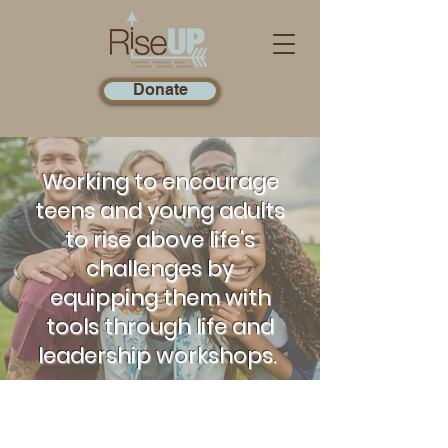
Donate
Working to encourage
teens and young adults
to rise above life's
challenges by
equipping them with
tools through life and
leadership workshops.