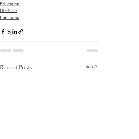
Education
Life Skills
For Teens
See All
Recent Posts