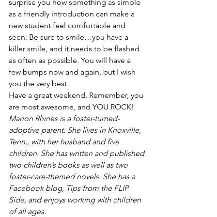
surprise you how something as simple 
as a friendly introduction can make a 
new student feel comfortable and 
seen. Be sure to smile…you have a 
killer smile, and it needs to be flashed 
as often as possible. You will have a 
few bumps now and again, but I wish 
you the very best.
Have a great weekend. Remember, you 
are most awesome, and YOU ROCK!
Marion Rhines is a foster-turned-
adoptive parent. She lives in Knoxville, 
Tenn., with her husband and five 
children. She has written and published 
two children’s books as well as two 
foster-care-themed novels. She has a 
Facebook blog, Tips from the FLIP 
Side, and enjoys working with children 
of all ages.