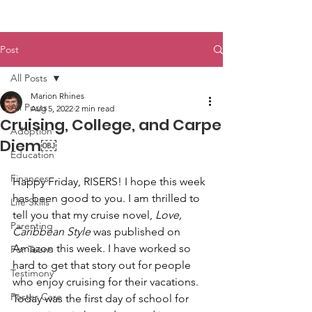
Post
All Posts
Marion Rhines
All Posts
Aug 5, 2022
2 min read
Cruising, College, and Carpe
Adoption
Diem￼
Education
Finances
Happy Friday, RISERS! I hope this week 
has been good to you. I am thrilled to 
Life Skills
tell you that my cruise novel, 
Love, 
Parenting
Caribbean Style
 was published on 
Amazon this week. I have worked so 
For Teens
hard to get that story out for people 
Testimony
who enjoy cruising for their vacations. 
Foster Care
Today was the first day of school for 