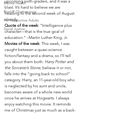
upcoming sixth-graders, and it was a 
Mental Health
blast. It’s hard to believe we are 
RiseUP Chattanooga
heading to the second week of August 
already.
For Supportive Adults
Quote of the week
: “Intelligence plus 
Social Justice
character—that is the true goal of 
education.” –Martin Luther King, Jr.
Movies of the week
: This week, I was 
caught between a quasi-science 
fiction/fantasy and a drama, so I’ll tell 
you about them both. 
Harry Potter and 
the Sorcerer’s Stone
, believe it or not, 
falls into the “going back to school” 
category. Harry, an 11-year-old boy who 
is neglected by his aunt and uncle, 
becomes aware of a whole new world 
once he arrives at Hogwarts. I always 
enjoy watching this movie. It reminds 
me of Christmas just as much as a back-