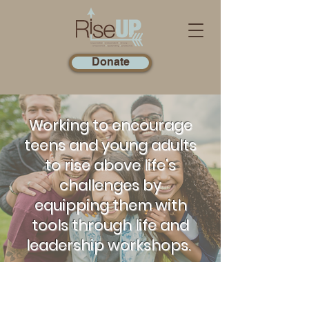
Donate
Working to encourage
teens and young adults
to rise above life's
challenges by
equipping them with
tools through life and
leadership workshops.