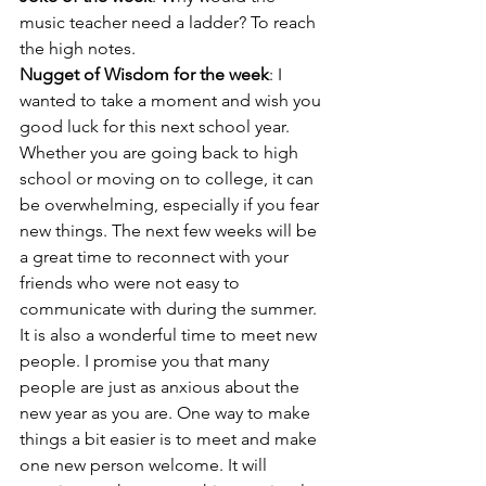
music teacher need a ladder? To reach 
the high notes.
Nugget of Wisdom for the week
: I 
wanted to take a moment and wish you 
good luck for this next school year. 
Whether you are going back to high 
school or moving on to college, it can 
be overwhelming, especially if you fear 
new things. The next few weeks will be 
a great time to reconnect with your 
friends who were not easy to 
communicate with during the summer. 
It is also a wonderful time to meet new 
people. I promise you that many 
people are just as anxious about the 
new year as you are. One way to make 
things a bit easier is to meet and make 
one new person welcome. It will 