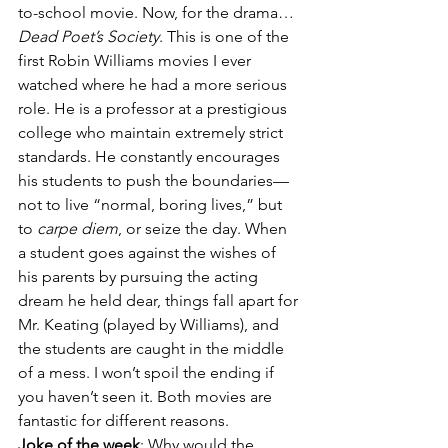
to-school movie. Now, for the drama…
Dead Poet’s Society
. This is one of the 
first Robin Williams movies I ever 
watched where he had a more serious 
role. He is a professor at a prestigious 
college who maintain extremely strict 
standards. He constantly encourages 
his students to push the boundaries—
not to live “normal, boring lives,” but 
to 
carpe diem
, or seize the day. When 
a student goes against the wishes of 
his parents by pursuing the acting 
dream he held dear, things fall apart for 
Mr. Keating (played by Williams), and 
the students are caught in the middle 
of a mess. I won’t spoil the ending if 
you haven’t seen it. Both movies are 
fantastic for different reasons.
Joke of the week
: Why would the 