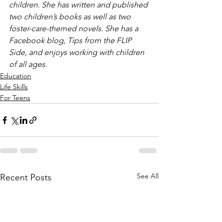
children. She has written and published 
two children’s books as well as two 
foster-care-themed novels. She has a 
Facebook blog, Tips from the FLIP 
Side, and enjoys working with children 
of all ages.
Education
Life Skills
For Teens
See All
Recent Posts