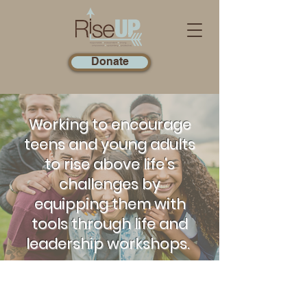
Donate
Working to encourage
teens and young adults
to rise above life's
challenges by
equipping them with
tools through life and
leadership workshops.