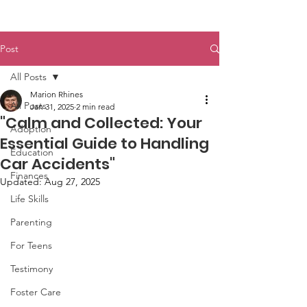
Post
All Posts
Marion Rhines
All Posts
Jan 31, 2025
2 min read
"Calm and Collected: Your
Adoption
Essential Guide to Handling
Education
Car Accidents"
Finances
Updated:
Aug 27, 2025
Life Skills
Parenting
For Teens
Testimony
Foster Care