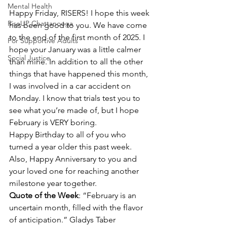
Mental Health
Happy Friday, RISERS! I hope this week 
RiseUP Chattanooga
has been good to you. We have come 
to the end of the first month of 2025. I 
For Supportive Adults
hope your January was a little calmer 
Social Justice
than mine. In addition to all the other 
things that have happened this month, 
I was involved in a car accident on 
Monday. I know that trials test you to 
see what you’re made of, but I hope 
February is VERY boring.
Happy Birthday to all of you who 
turned a year older this past week. 
Also, Happy Anniversary to you and 
your loved one for reaching another 
milestone year together.
Quote of the Week
: “February is an 
uncertain month, filled with the flavor 
of anticipation.” Gladys Taber