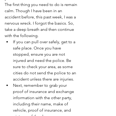
The first thing you need to do is remain 
calm. Though I have been in an 
accident before, this past week, I was a 
nervous wreck. I forgot the basics. So, 
take a deep breath and then continue 
with the following.
If you can pull over safely, get to a 
safe place. Once you have 
stopped, ensure you are not 
injured and need the police. Be 
sure to check your area, as some 
cities do not send the police to an 
accident unless there are injuries.
Next, remember to grab your 
proof of insurance and exchange 
information with the other party, 
including their name, make of 
vehicle, proof of insurance, and 