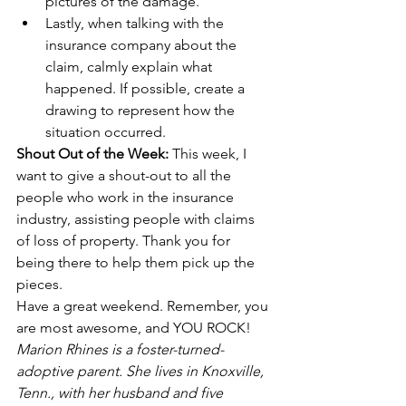
pictures of the damage.
Lastly, when talking with the 
insurance company about the 
claim, calmly explain what 
happened. If possible, create a 
drawing to represent how the 
situation occurred. 
Shout Out of the Week: 
This week, I 
want to give a shout-out to all the 
people who work in the insurance 
industry, assisting people with claims 
of loss of property. Thank you for 
being there to help them pick up the 
pieces.
Have a great weekend. Remember, you 
are most awesome, and YOU ROCK!
Marion Rhines is a foster-turned-
adoptive parent. She lives in Knoxville, 
Tenn., with her husband and five 