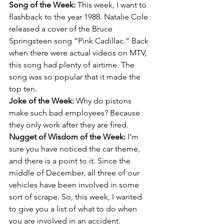
Song of the Week: 
This week, I want to 
flashback to the year 1988. Natalie Cole 
released a cover of the Bruce 
Springsteen song “Pink Cadillac.” Back 
when there were actual videos on MTV, 
this song had plenty of airtime. The 
song was so popular that it made the 
top ten.
Joke of the Week: 
Why do pistons 
make such bad employees? Because 
they only work after they are fired.
Nugget of Wisdom of the Week: 
I’m 
sure you have noticed the car theme, 
and there is a point to it. Since the 
middle of December, all three of our 
vehicles have been involved in some 
sort of scrape. So, this week, I wanted 
to give you a list of what to do when 
you are involved in an accident.