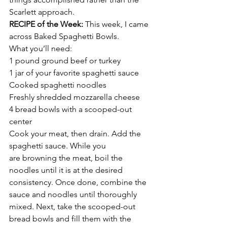
Scarlett approach.
RECIPE of the Week: 
This week, I came 
across Baked Spaghetti Bowls.
What you’ll need:
1 pound ground beef or turkey
1 jar of your favorite spaghetti sauce
Cooked spaghetti noodles
Freshly shredded mozzarella cheese
4 bread bowls with a scooped-out 
center
Cook your meat, then drain. Add the 
spaghetti sauce. While you 
are browning the meat, boil the 
noodles until it is at the desired 
consistency. Once done, combine the 
sauce and noodles until thoroughly 
mixed. Next, take the scooped-out 
bread bowls and fill them with the 