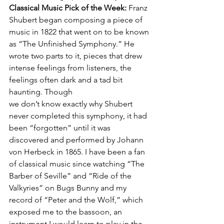
Classical Music Pick of the Week: 
Franz 
Shubert began composing a piece of 
music in 1822 that went on to be known 
as “The Unfinished Symphony.” He 
wrote two parts to it, pieces that drew 
intense feelings from listeners, the 
feelings often dark and a tad bit 
haunting. Though 
we don’t know exactly why Shubert 
never completed this symphony, it had 
been “forgotten” until it was 
discovered and performed by Johann 
von Herbeck in 1865. I have been a fan 
of classical music since watching “The 
Barber of Seville” and “Ride of the 
Valkyries” on Bugs Bunny and my 
record of “Peter and the Wolf,” which 
exposed me to the bassoon, an 
instrument I would learn to play in the 