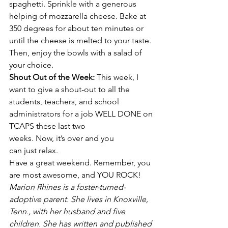
spaghetti. Sprinkle with a generous 
helping of mozzarella cheese. Bake at 
350 degrees for about ten minutes or 
until the cheese is melted to your taste. 
Then, enjoy the bowls with a salad of 
your choice.
Shout Out of the Week: 
This week, I 
want to give a shout-out to all the 
students, teachers, and school 
administrators for a job WELL DONE on
TCAPS these last two 
weeks. Now, it’s over and you 
can just relax.
Have a great weekend. Remember, you 
are most awesome, and YOU ROCK!
Marion Rhines is a foster-turned-
adoptive parent. She lives in Knoxville, 
Tenn., with her husband and five 
children. She has written and published 