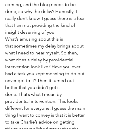
coming, and the blog needs to be 
done, so why the delay? Honestly, I 
really don’t know. I guess there is a fear 
that I am not providing the kind of 
insight deserving of you.
What’s amusing about this is 
that sometimes my delay brings about 
what I need to hear myself. So then, 
what does a delay by providential 
intervention look like? Have you ever 
had a task you kept meaning to do but 
never got to it? Then it turned out 
better that you didn’t get it 
done. That’s what I mean by 
providential intervention. This looks 
different for everyone. I guess the main 
thing I want to convey is that it is better 
to take Charlie’s advice on getting 
things accomplished rather than the 