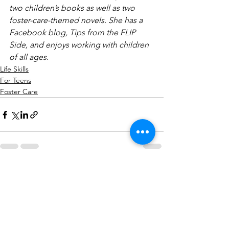
two children’s books as well as two 
foster-care-themed novels. She has a 
Facebook blog, Tips from the FLIP 
Side, and enjoys working with children 
of all ages.
Life Skills
For Teens
Foster Care
See All
Recent Posts