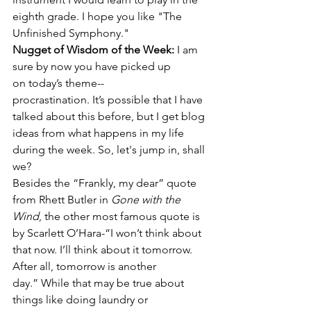
eighth grade. I hope you like "The 
Unfinished Symphony."
Nugget of Wisdom of the Week: 
I am 
sure by now you have picked up 
on today’s theme--
procrastination. It’s possible that I have 
talked about this before, but I get blog 
ideas from what happens in my life 
during the week. So, let's jump in, shall 
we? 
Besides the “Frankly, my dear” quote 
from Rhett Butler in 
Gone with the 
Wind
, the other most famous quote is 
by Scarlett O’Hara-“I won’t think about 
that now. I’ll think about it tomorrow. 
After all, tomorrow is another 
day.” While that may be true about 
things like doing laundry or 