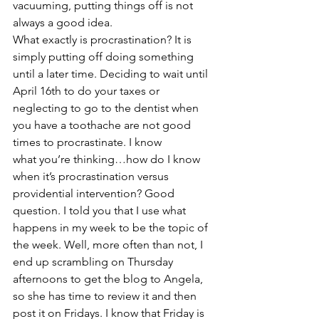
vacuuming, putting things off is not 
always a good idea.
What exactly is procrastination? It is 
simply putting off doing something 
until a later time. Deciding to wait until 
April 16th to do your taxes or 
neglecting to go to the dentist when 
you have a toothache are not good 
times to procrastinate. I know 
what you’re thinking…how do I know 
when it’s procrastination versus 
providential intervention? Good 
question. I told you that I use what 
happens in my week to be the topic of 
the week. Well, more often than not, I 
end up scrambling on Thursday 
afternoons to get the blog to Angela, 
so she has time to review it and then 
post it on Fridays. I know that Friday is 