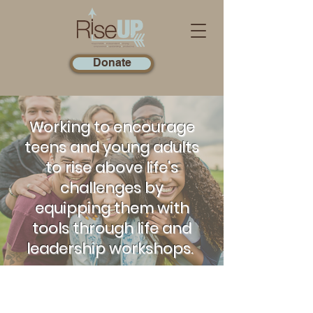
Donate
Working to encourage
teens and young adults
to rise above life's
challenges by
equipping them with
tools through life and
leadership workshops.