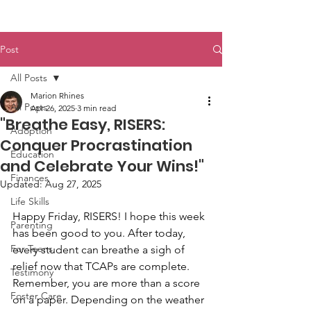
Post
All Posts
Marion Rhines
All Posts
Apr 26, 2025
3 min read
"Breathe Easy, RISERS:
Adoption
Conquer Procrastination
Education
and Celebrate Your Wins!"
Finances
Updated:
Aug 27, 2025
Life Skills
Happy Friday, RISERS! I hope this week 
Parenting
has been good to you. After today, 
For Teens
every student can breathe a sigh of 
relief now that TCAPs are complete. 
Testimony
Remember, you are more than a score 
Foster Care
on a paper. Depending on the weather 