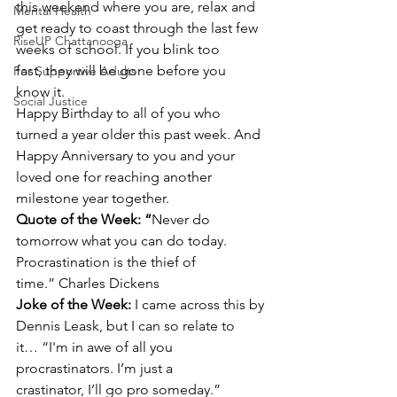
this weekend where you are, relax and 
Mental Health
get ready to coast through the last few 
RiseUP Chattanooga
weeks of school. If you blink too 
fast, they will be gone before you 
For Supportive Adults
know it.
Social Justice
Happy Birthday to all of you who 
turned a year older this past week. And 
Happy Anniversary to you and your 
loved one for reaching another 
milestone year together.
Quote of the Week: “
Never do 
tomorrow what you can do today. 
Procrastination is the thief of 
time.” Charles Dickens
Joke of the Week: 
I came across this by 
Dennis Leask, but I can so relate to 
it… “I'm in awe of all you 
procrastinators. I’m just a 
crastinator, I’ll go pro someday.”