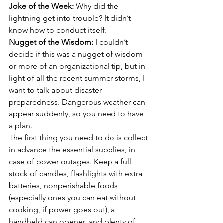
Joke of the Week:
 Why did the 
lightning get into trouble? It didn’t 
know how to conduct itself.
Nugget of the Wisdom: 
I couldn’t 
decide if this was a nugget of wisdom 
or more of an organizational tip, but in 
light of all the recent summer storms, I 
want to talk about disaster 
preparedness. Dangerous weather can 
appear suddenly, so you need to have 
a plan.
The first thing you need to do is collect 
in advance the essential supplies, in 
case of power outages. Keep a full 
stock of candles, flashlights with extra 
batteries, nonperishable foods 
(especially ones you can eat without 
cooking, if power goes out), a 
handheld can opener, and plenty of 