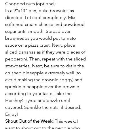
Chopped nuts (optional)
In a 9”x13” pan, bake brownies as 
directed. Let cool completely. Mix 
softened cream cheese and powdered 
sugar until smooth. Spread over 
brownies as you would put tomato 
sauce on a pizza crust. Next, place 
sliced bananas as if they were pieces of 
pepperoni. Then, repeat with the sliced 
strawberries. Next, be sure to drain the 
crushed pineapple extremely well (to 
avoid making the brownie soggy) and 
sprinkle pineapple over the brownie 
according to your taste. Take the 
Hershey’s syrup and drizzle until 
covered. Sprinkle the nuts, if desired. 
Enjoy!
Shout Out of the Week: 
This week, I 
want to shout out to the people who 