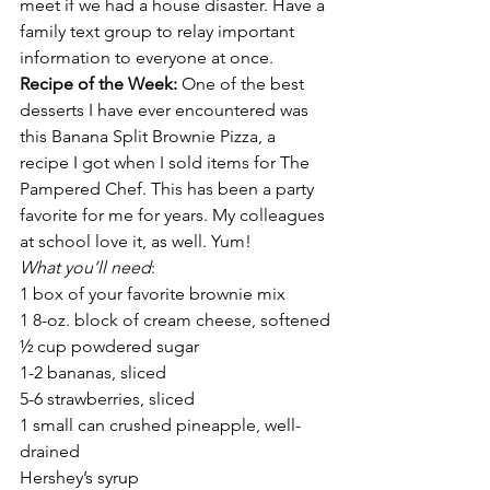
meet if we had a house disaster. Have a 
family text group to relay important 
information to everyone at once.
Recipe of the Week:
 One of the best 
desserts I have ever encountered was 
this Banana Split Brownie Pizza, a 
recipe I got when I sold items for The 
Pampered Chef. This has been a party 
favorite for me for years. My colleagues 
at school love it, as well. Yum!
What you’ll need
:
1 box of your favorite brownie mix
1 8-oz. block of cream cheese, softened
½ cup powdered sugar
1-2 bananas, sliced
5-6 strawberries, sliced
1 small can crushed pineapple, well-
drained
Hershey’s syrup