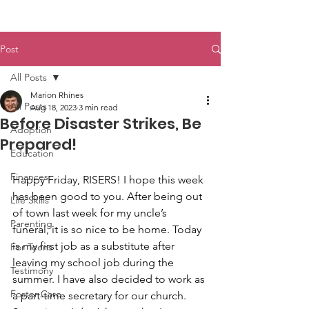
Post
All Posts
Marion Rhines
All Posts
Aug 18, 2023
3 min read
Before Disaster Strikes, Be
Adoption
Prepared!
Education
Finances
Happy Friday, RISERS! I hope this week 
has been good to you. After being out 
Life Skills
of town last week for my uncle’s 
Parenting
funeral, it is so nice to be home. Today 
is my first job as a substitute after 
For Teens
leaving my school job during the 
Testimony
summer. I have also decided to work as 
Foster Care
a part-time secretary for our church. 