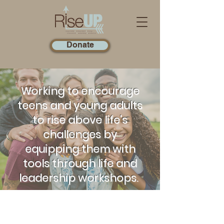
Donate
Working to encourage
teens and young adults
to rise above life's
challenges by
equipping them with
tools through life and
leadership workshops.