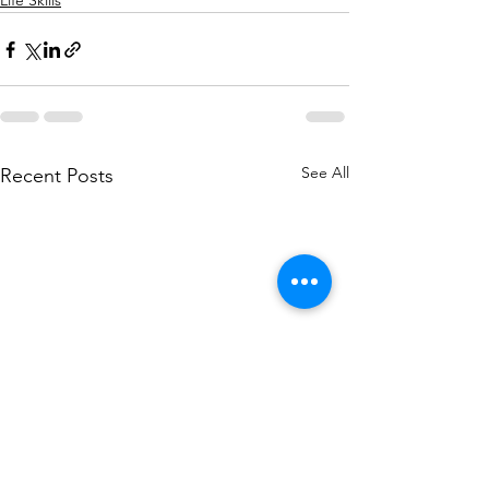
Life Skills
See All
Recent Posts