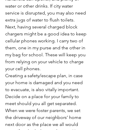
water or other drinks. If city water 
service is disrupted, you may also need 
extra jugs of water to flush toilets.
Next, having several charged block 
chargers might be a good idea to keep 
cellular phones working. I carry two of 
them, one in my purse and the other in 
my bag for school. These will keep you 
from relying on your vehicle to charge 
your cell phones.
Creating a safety/escape plan, in case 
your home is damaged and you need 
to evacuate, is also vitally important. 
Decide on a place for your family to 
meet should you all get separated. 
When we were foster parents, we set 
the driveway of our neighbors’ home 
next door as the place we all would 