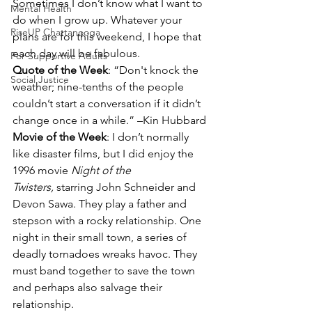
Sometimes I don’t know what I want to 
Mental Health
do when I grow up. Whatever your 
RiseUP Chattanooga
plans are for this weekend, I hope that 
each day will be fabulous.
For Supportive Adults
Quote of the Week
: “Don't knock the 
Social Justice
weather; nine-tenths of the people 
couldn’t start a conversation if it didn’t 
change once in a while.” –Kin Hubbard
Movie of the Week
: I don’t normally 
like disaster films, but I did enjoy the 
1996 movie 
Night of the 
Twisters,
 starring John Schneider and 
Devon Sawa. They play a father and 
stepson with a rocky relationship. One 
night in their small town, a series of 
deadly tornadoes wreaks havoc. They 
must band together to save the town 
and perhaps also salvage their 
relationship.