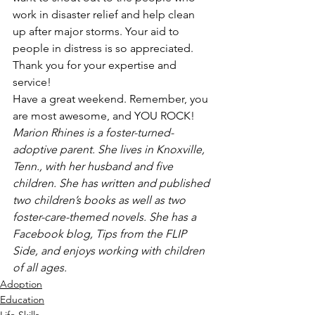
work in disaster relief and help clean 
up after major storms. Your aid to 
people in distress is so appreciated. 
Thank you for your expertise and 
service!
Have a great weekend. Remember, you 
are most awesome, and YOU ROCK!
Marion Rhines is a foster-turned-
adoptive parent. She lives in Knoxville, 
Tenn., with her husband and five 
children. She has written and published 
two children’s books as well as two 
foster-care-themed novels. She has a 
Facebook blog, Tips from the FLIP 
Side, and enjoys working with children 
of all ages.
Adoption
Education