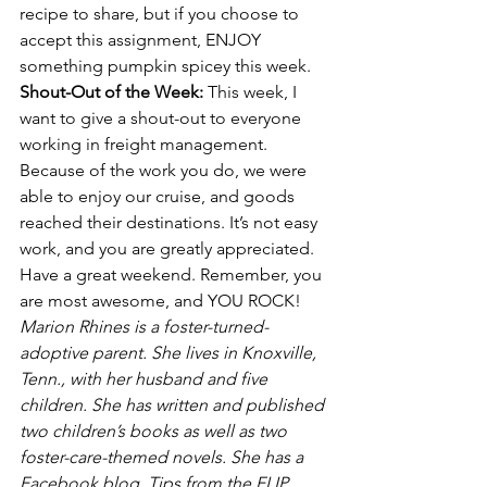
recipe to share, but if you choose to 
accept this assignment, ENJOY 
something pumpkin spicey this week.
Shout-Out of the Week: 
This week, I 
want to give a shout-out to everyone 
working in freight management. 
Because of the work you do, we were 
able to enjoy our cruise, and goods 
reached their destinations. It’s not easy 
work, and you are greatly appreciated.
Have a great weekend. Remember, you 
are most awesome, and YOU ROCK!
Marion Rhines is a foster-turned-
adoptive parent. She lives in Knoxville, 
Tenn., with her husband and five 
children. She has written and published 
two children’s books as well as two 
foster-care-themed novels. She has a 
Facebook blog, Tips from the FLIP 