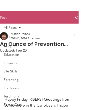
Post
All Posts
Marion Rhines
All Posts
Oct 11, 2024
3 min read
An Ounce of Prevention…
Adoption
Updated:
Feb 20
Education
Finances
Life Skills
Parenting
For Teens
Testimony
Happy Friday, RISERS! Greetings from 
Foster Care
somewhere in the Caribbean. I hope 