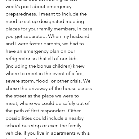
week’s post about emergency 
preparedness. I meant to include the 
need to set up designated meeting 
places for your family members, in case 
you get separated. When my husband 
and I were foster parents, we had to 
have an emergency plan on our 
refrigerator so that all of our kids 
(including the bonus children) knew 
where to meet in the event of a fire, 
severe storm, flood, or other crisis. We 
chose the driveway of the house across 
the street as the place we were to 
meet, where we could be safely out of 
the path of first responders. Other 
possibilities could include a nearby 
school bus stop or even the family 
vehicle, if you live in apartments with a 