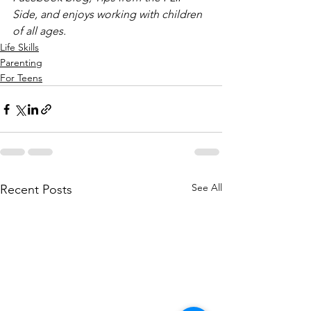
Side, and enjoys working with children 
of all ages.
Life Skills
Parenting
For Teens
See All
Recent Posts