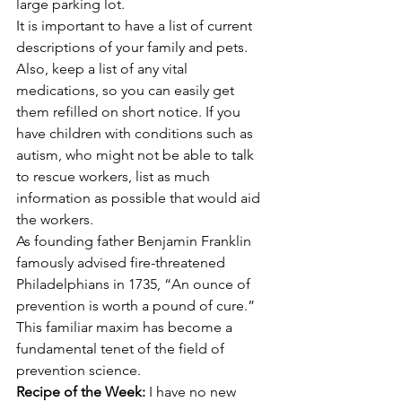
large parking lot.
It is important to have a list of current 
descriptions of your family and pets. 
Also, keep a list of any vital 
medications, so you can easily get 
them refilled on short notice. If you 
have children with conditions such as 
autism, who might not be able to talk 
to rescue workers, list as much 
information as possible that would aid 
the workers.
As founding father Benjamin Franklin 
famously advised fire-threatened 
Philadelphians in 1735, “An ounce of 
prevention is worth a pound of cure.” 
This familiar maxim has become a 
fundamental tenet of the field of 
prevention science.
Recipe of the Week: 
I have no new 