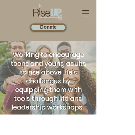
Donate
Working to encourage
teens and young adults
to rise above life's
challenges by
equipping them with
tools through life and
leadership workshops.