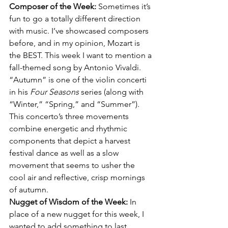
Composer of the Week: 
Sometimes it’s 
fun to go a totally different direction 
with music. I’ve showcased composers 
before, and in my opinion, Mozart is 
the BEST. This week I want to mention a 
fall-themed song by Antonio Vivaldi.  
“Autumn” is one of the violin concerti 
in his 
Four Seasons
 series (along with 
“Winter,” “Spring,” and “Summer”). 
This concerto’s three movements 
combine energetic and rhythmic 
components that depict a harvest 
festival dance as well as a slow 
movement that seems to usher the 
cool air and reflective, crisp mornings 
of autumn.
Nugget of Wisdom of the Week: 
In 
place of a new nugget for this week, I 
wanted to add something to last 