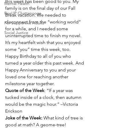
this week has been good to you. My 
Mental Health
family is on the final day of our Fall 
RiseUP Chattanooga
Break vacation. We needed to 
disconnect from the “working world” 
For Supportive Adults
for a while, and I needed some 
Social Justice
uninterrupted time to finish my novel. 
It’s my heartfelt wish that you enjoyed 
some “you” time this week, too.
Happy Birthday to all of you who 
turned a year older this past week. And 
Happy Anniversary to you and your 
loved one for reaching another 
milestone year together.
Quote of the Week
: “If a year was 
tucked inside of a clock, then autumn 
would be the magic hour.” –Victoria 
Erickson
Joke of the Week:
 What kind of tree is 
good at math? A geome-tree!