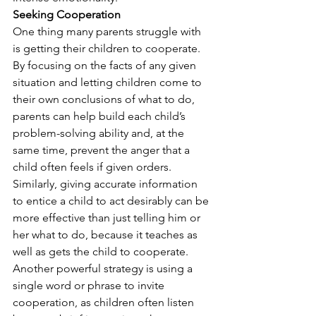
Seeking Cooperation
One thing many parents struggle with 
is getting their children to cooperate. 
By focusing on the facts of any given 
situation and letting children come to 
their own conclusions of what to do, 
parents can help build each child’s 
problem-solving ability and, at the 
same time, prevent the anger that a 
child often feels if given orders. 
Similarly, giving accurate information 
to entice a child to act desirably can be 
more effective than just telling him or 
her what to do, because it teaches as 
well as gets the child to cooperate. 
Another powerful strategy is using a 
single word or phrase to invite 
cooperation, as children often listen 