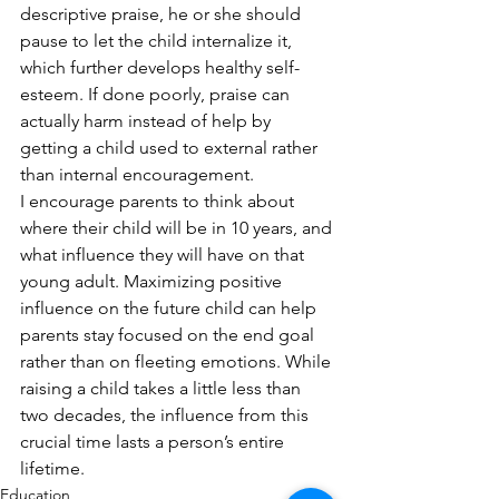
descriptive praise, he or she should 
pause to let the child internalize it, 
which further develops healthy self-
esteem. If done poorly, praise can 
actually harm instead of help by 
getting a child used to external rather 
than internal encouragement.
I encourage parents to think about 
where their child will be in 10 years, and 
what influence they will have on that 
young adult. Maximizing positive 
influence on the future child can help 
parents stay focused on the end goal 
rather than on fleeting emotions. While 
raising a child takes a little less than 
two decades, the influence from this 
crucial time lasts a person’s entire 
lifetime.
Education