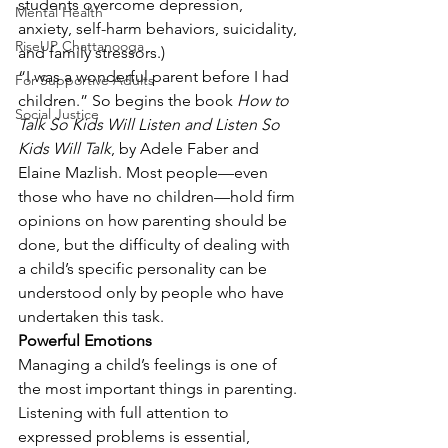
students overcome depression, 
Mental Health
anxiety, self-harm behaviors, suicidality, 
RiseUP Chattanooga
and family stressors.)
“I was a wonderful parent before I had 
For Supportive Adults
children.” So begins the book 
How to 
Social Justice
Talk So Kids Will Listen and Listen So 
Kids Will Talk
, by Adele Faber and 
Elaine Mazlish. Most people—even 
those who have no children—hold firm 
opinions on how parenting should be 
done, but the difficulty of dealing with 
a child’s specific personality can be 
understood only by people who have 
undertaken this task.
Powerful Emotions
Managing a child’s feelings is one of 
the most important things in parenting. 
Listening with full attention to 
expressed problems is essential, 