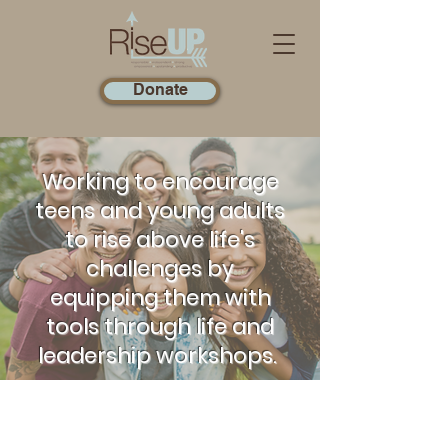
Donate
Working to encourage
teens and young adults
to rise above life's
challenges by
equipping them with
tools through life and
leadership workshops.