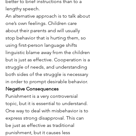
better to brief instructions than to a 
lengthy speech.
An alternative approach is to talk about 
one’s own feelings. Children care 
about their parents and will usually 
stop behavior that is hurting them, so 
using first-person language shifts 
linguistic blame away from the children 
but is just as effective. Cooperation is a 
struggle of needs, and understanding 
both sides of the struggle is necessary 
in order to prompt desirable behavior.
Negative Consequences
Punishment is a very controversial 
topic, but it is essential to understand. 
One way to deal with misbehavior is to 
express strong disapproval. This can 
be just as effective as traditional 
punishment, but it causes less 