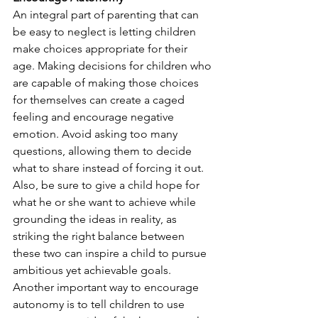
An integral part of parenting that can 
be easy to neglect is letting children 
make choices appropriate for their 
age. Making decisions for children who 
are capable of making those choices 
for themselves can create a caged 
feeling and encourage negative 
emotion. Avoid asking too many 
questions, allowing them to decide 
what to share instead of forcing it out. 
Also, be sure to give a child hope for 
what he or she want to achieve while 
grounding the ideas in reality, as 
striking the right balance between 
these two can inspire a child to pursue 
ambitious yet achievable goals.
Another important way to encourage 
autonomy is to tell children to use 