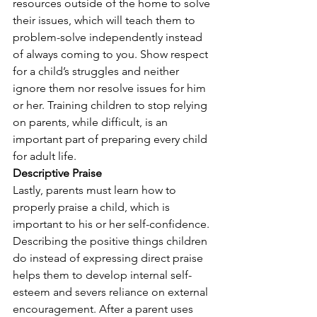
resources outside of the home to solve 
their issues, which will teach them to 
problem-solve independently instead 
of always coming to you. Show respect 
for a child’s struggles and neither 
ignore them nor resolve issues for him 
or her. Training children to stop relying 
on parents, while difficult, is an 
important part of preparing every child 
for adult life.
Descriptive Praise
Lastly, parents must learn how to 
properly praise a child, which is 
important to his or her self-confidence. 
Describing the positive things children 
do instead of expressing direct praise 
helps them to develop internal self-
esteem and severs reliance on external 
encouragement. After a parent uses 