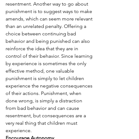
resentment. Another way to go about 
punishment is to suggest ways to make 
amends, which can seem more relevant 
than an unrelated penalty. Offering a 
choice between continuing bad 
behavior and being punished can also 
reinforce the idea that they are in 
control of their behavior. Since learning 
by experience is sometimes the only 
effective method, one valuable 
punishment is simply to let children 
experience the negative consequences 
of their actions. Punishment, when 
done wrong, is simply a distraction 
from bad behavior and can cause 
resentment, but consequences are a 
very real thing that children must 
experience.
Encourage Autonomy