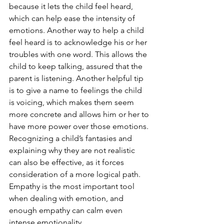
because it lets the child feel heard, 
which can help ease the intensity of 
emotions. Another way to help a child 
feel heard is to acknowledge his or her 
troubles with one word. This allows the 
child to keep talking, assured that the 
parent is listening. Another helpful tip 
is to give a name to feelings the child 
is voicing, which makes them seem 
more concrete and allows him or her to 
have more power over those emotions.
Recognizing a child’s fantasies and 
explaining why they are not realistic 
can also be effective, as it forces 
consideration of a more logical path. 
Empathy is the most important tool 
when dealing with emotion, and 
enough empathy can calm even 
intense emotionality.