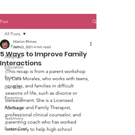
Post
All Posts
Marion Rhines
All Posts
Jun 22, 2021
4 min read
5 Ways to Improve Family
Adoption
Interactions
Education
(This recap is from a parent workshop 
Finances
by Cara Morales, who works with teens, 
couples, and families in difficult 
Life Skills
seasons of life, such as divorce or 
Parenting
bereavement. She is a Licensed 
Marriage and Family Therapist, 
For Teens
professional clinical counselor, and 
Testimony
parenting coach who has worked 
Foster Care
extensively to help high school 