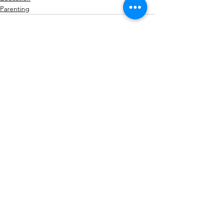
Parenting
See All
Recent Posts