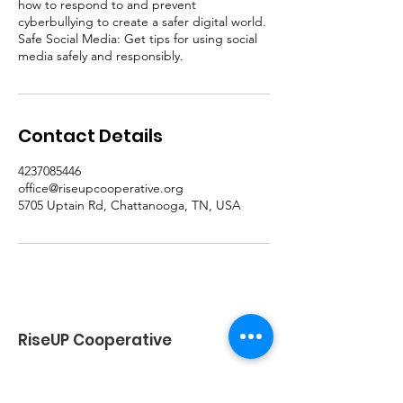
how to respond to and prevent
cyberbullying to create a safer digital world.
Safe Social Media: Get tips for using social
media safely and responsibly.
Contact Details
4237085446
office@riseupcooperative.org
5705 Uptain Rd, Chattanooga, TN, USA
RiseUP Cooperative
Email
:
Office@riseupcooperative.org