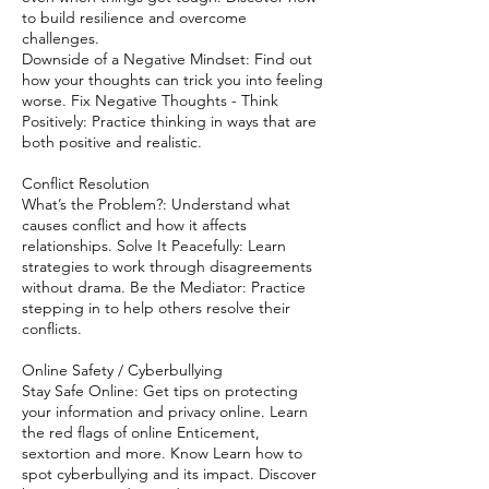
to build resilience and overcome
challenges.
Downside of a Negative Mindset: Find out
how your thoughts can trick you into feeling
worse. Fix Negative Thoughts - Think
Positively: Practice thinking in ways that are
both positive and realistic.
Conflict Resolution
What’s the Problem?: Understand what
causes conflict and how it affects
relationships. Solve It Peacefully: Learn
strategies to work through disagreements
without drama. Be the Mediator: Practice
stepping in to help others resolve their
conflicts.
Online Safety / Cyberbullying
Stay Safe Online: Get tips on protecting
your information and privacy online. Learn
the red flags of online Enticement,
sextortion and more. Know Learn how to
spot cyberbullying and its impact. Discover