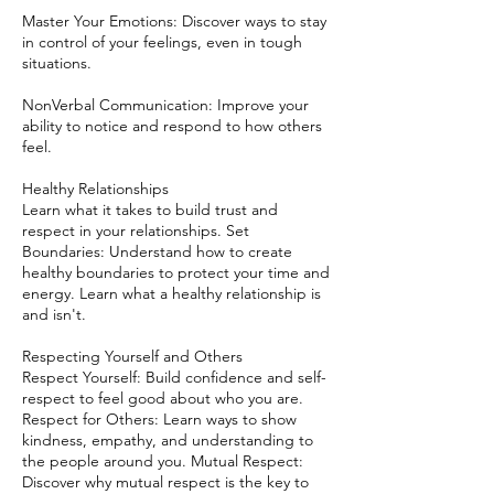
Master Your Emotions: Discover ways to stay
in control of your feelings, even in tough
situations.
NonVerbal Communication: Improve your
ability to notice and respond to how others
feel.
Healthy Relationships
Learn what it takes to build trust and
respect in your relationships. Set
Boundaries: Understand how to create
healthy boundaries to protect your time and
energy. Learn what a healthy relationship is
and isn't.
Respecting Yourself and Others
Respect Yourself: Build confidence and self-
respect to feel good about who you are.
Respect for Others: Learn ways to show
kindness, empathy, and understanding to
the people around you. Mutual Respect:
Discover why mutual respect is the key to