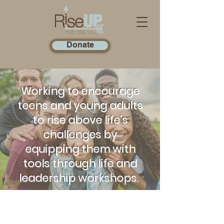
Donate
Working to encourage
teens and young adults
to rise above life's
challenges by
equipping them with
tools through life and
leadership workshops.