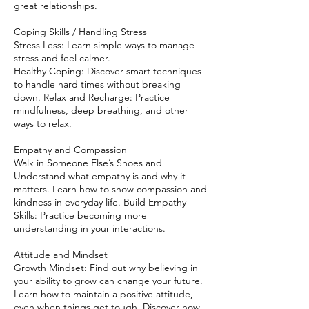
great relationships.
Coping Skills / Handling Stress
Stress Less: Learn simple ways to manage
stress and feel calmer.
Healthy Coping: Discover smart techniques
to handle hard times without breaking
down. Relax and Recharge: Practice
mindfulness, deep breathing, and other
ways to relax.
Empathy and Compassion
Walk in Someone Else’s Shoes and
Understand what empathy is and why it
matters. Learn how to show compassion and
kindness in everyday life. Build Empathy
Skills: Practice becoming more
understanding in your interactions.
Attitude and Mindset
Growth Mindset: Find out why believing in
your ability to grow can change your future.
Learn how to maintain a positive attitude,
even when things get tough. Discover how