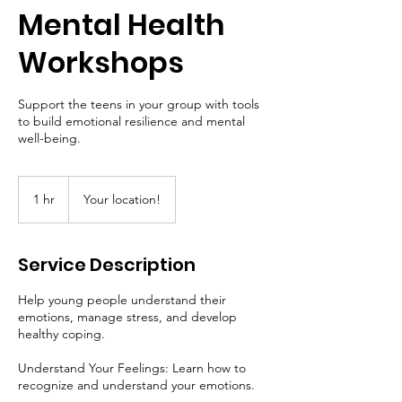
Mental Health
Workshops
Support the teens in your group with tools
to build emotional resilience and mental
well-being.
1 hr
1
Your location!
h
Service Description
Help young people understand their
emotions, manage stress, and develop
healthy coping.
Understand Your Feelings: Learn how to
recognize and understand your emotions.