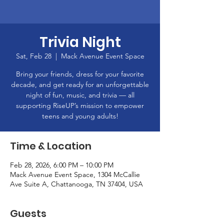
Trivia Night
Sat, Feb 28
  |  
Mack Avenue Event Space
Bring your friends, dress for your favorite
decade, and get ready for an unforgettable
night of fun, music, and trivia — all
supporting RiseUP’s mission to empower
teens and young adults!
Time & Location
Feb 28, 2026, 6:00 PM – 10:00 PM
Mack Avenue Event Space, 1304 McCallie
Ave Suite A, Chattanooga, TN 37404, USA
Guests