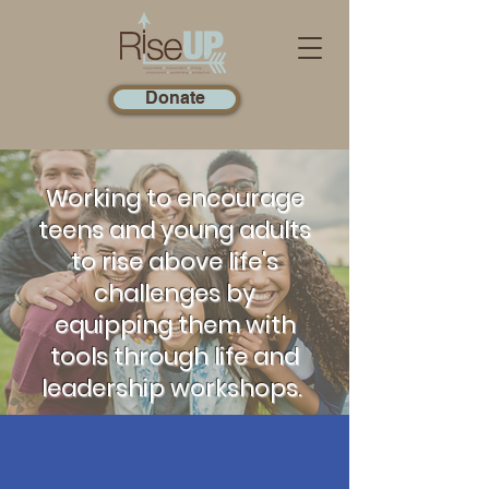
Donate
Working to encourage
teens and young adults
to rise above life's
challenges by
equipping them with
tools through life and
leadership workshops.