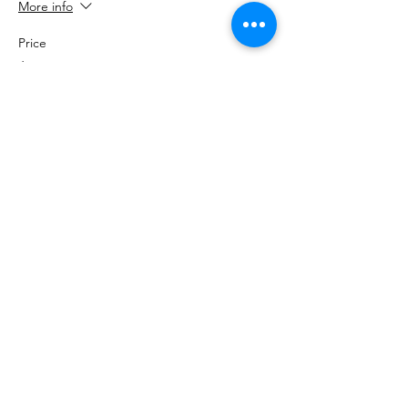
More info
Price
$2,000.00
RiseUP Cooperative
Email
:
Office@riseupcooperative.org
Phone
:
423-708-5447
Address:
5705 Uptain Rd
EIN:
85-2831597
Get Monthly Updates