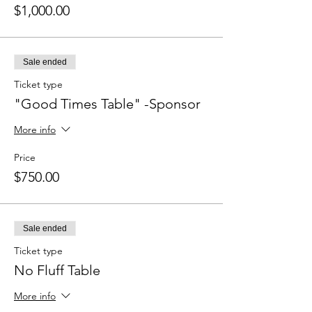
$1,000.00
Sale ended
Ticket type
"Good Times Table" -Sponsor
More info
Price
$750.00
Sale ended
Ticket type
No Fluff Table
More info