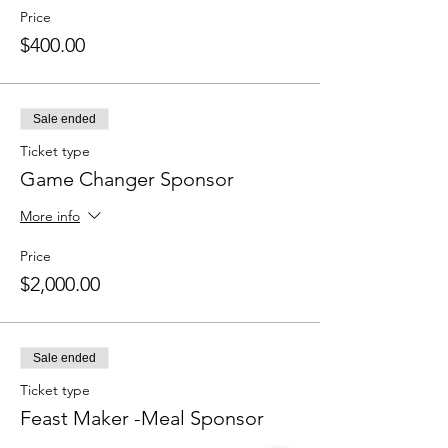
Price
$400.00
Sale ended
Ticket type
Game Changer Sponsor
More info
Price
$2,000.00
Sale ended
Ticket type
Feast Maker -Meal Sponsor