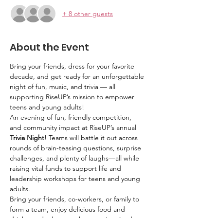
+ 8 other guests
About the Event
Bring your friends, dress for your favorite 
decade, and get ready for an unforgettable 
night of fun, music, and trivia — all 
supporting RiseUP’s mission to empower 
teens and young adults!
An evening of fun, friendly competition, 
and community impact at RiseUP’s annual 
Trivia Night
! Teams will battle it out across 
rounds of brain-teasing questions, surprise 
challenges, and plenty of laughs—all while 
raising vital funds to support life and 
leadership workshops for teens and young 
adults.
Bring your friends, co-workers, or family to 
form a team, enjoy delicious food and 