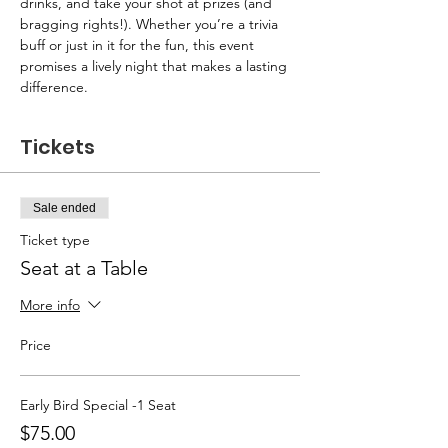
drinks, and take your shot at prizes (and 
bragging rights!). Whether you’re a trivia 
buff or just in it for the fun, this event 
promises a lively night that makes a lasting 
difference.
Tickets
Sale ended
Ticket type
Seat at a Table
More info
Price
Early Bird Special -1 Seat
$75.00