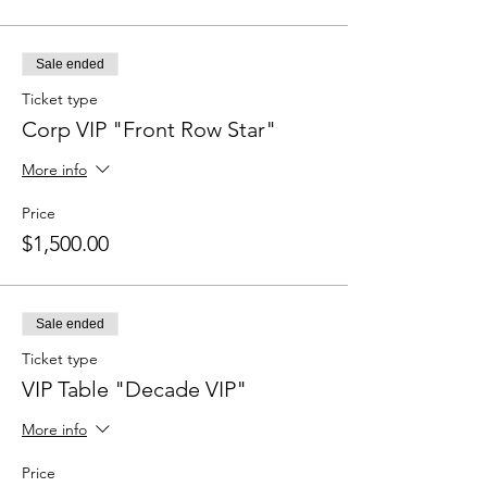
Sale ended
Ticket type
Corp VIP "Front Row Star"
More info
Price
$1,500.00
Sale ended
Ticket type
VIP Table "Decade VIP"
More info
Price